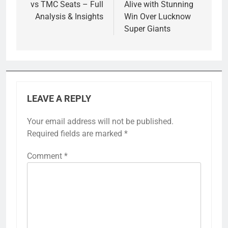
vs TMC Seats – Full
Alive with Stunning
Analysis & Insights
Win Over Lucknow
Super Giants
LEAVE A REPLY
Your email address will not be published.
Required fields are marked
*
Comment
*