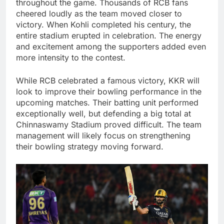
throughout the game. Thousands of RCB fans
cheered loudly as the team moved closer to
victory. When Kohli completed his century, the
entire stadium erupted in celebration. The energy
and excitement among the supporters added even
more intensity to the contest.
While RCB celebrated a famous victory, KKR will
look to improve their bowling performance in the
upcoming matches. Their batting unit performed
exceptionally well, but defending a big total at
Chinnaswamy Stadium proved difficult. The team
management will likely focus on strengthening
their bowling strategy moving forward.