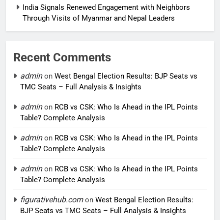
India Signals Renewed Engagement with Neighbors
Through Visits of Myanmar and Nepal Leaders
Recent Comments
admin
on
West Bengal Election Results: BJP Seats vs
TMC Seats – Full Analysis & Insights
admin
on
RCB vs CSK: Who Is Ahead in the IPL Points
Table? Complete Analysis
admin
on
RCB vs CSK: Who Is Ahead in the IPL Points
Table? Complete Analysis
admin
on
RCB vs CSK: Who Is Ahead in the IPL Points
Table? Complete Analysis
figurativehub.com
on
West Bengal Election Results:
BJP Seats vs TMC Seats – Full Analysis & Insights