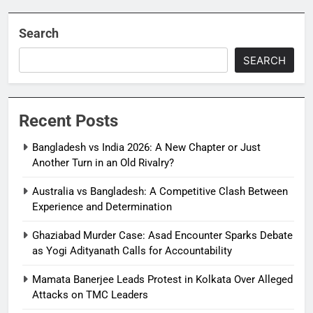
Search
SEARCH
Recent Posts
Bangladesh vs India 2026: A New Chapter or Just
Another Turn in an Old Rivalry?
Australia vs Bangladesh: A Competitive Clash Between
Experience and Determination
Ghaziabad Murder Case: Asad Encounter Sparks Debate
as Yogi Adityanath Calls for Accountability
Mamata Banerjee Leads Protest in Kolkata Over Alleged
Attacks on TMC Leaders