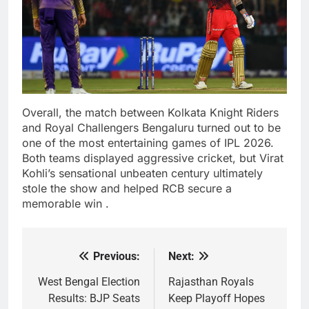
Overall, the match between Kolkata Knight Riders
and Royal Challengers Bengaluru turned out to be
one of the most entertaining games of IPL 2026.
Both teams displayed aggressive cricket, but Virat
Kohli’s sensational unbeaten century ultimately
stole the show and helped RCB secure a
memorable win .
Previous:
Next:
Post
navigation
West Bengal Election
Rajasthan Royals
Results: BJP Seats
Keep Playoff Hopes