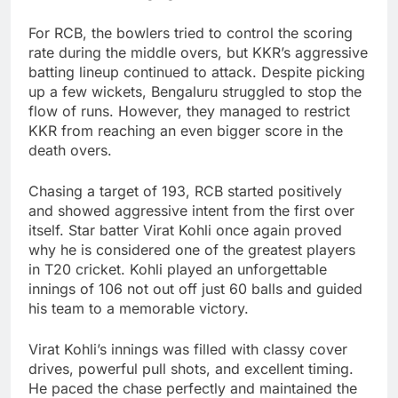
For RCB, the bowlers tried to control the scoring
rate during the middle overs, but KKR’s aggressive
batting lineup continued to attack. Despite picking
up a few wickets, Bengaluru struggled to stop the
flow of runs. However, they managed to restrict
KKR from reaching an even bigger score in the
death overs.
Chasing a target of 193, RCB started positively
and showed aggressive intent from the first over
itself. Star batter Virat Kohli once again proved
why he is considered one of the greatest players
in T20 cricket. Kohli played an unforgettable
innings of 106 not out off just 60 balls and guided
his team to a memorable victory.
Virat Kohli’s innings was filled with classy cover
drives, powerful pull shots, and excellent timing.
He paced the chase perfectly and maintained the