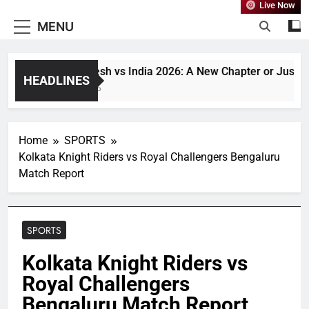
Live Now
MENU
Bangladesh vs India 2026: A New Chapter or Just Anoth
HEADLINES
1 Month Ago
Home
SPORTS
Kolkata Knight Riders vs Royal Challengers Bengaluru
Match Report
SPORTS
Kolkata Knight Riders vs
Royal Challengers
Bengaluru Match Report