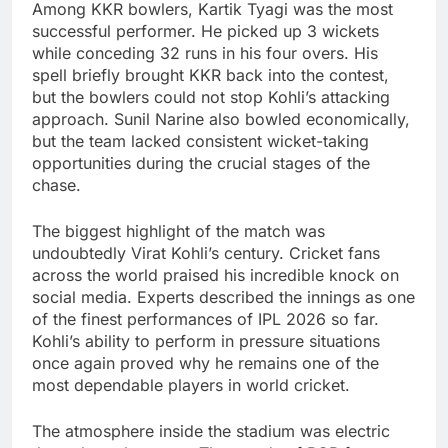
Among KKR bowlers, Kartik Tyagi was the most
successful performer. He picked up 3 wickets
while conceding 32 runs in his four overs. His
spell briefly brought KKR back into the contest,
but the bowlers could not stop Kohli’s attacking
approach. Sunil Narine also bowled economically,
but the team lacked consistent wicket-taking
opportunities during the crucial stages of the
chase.
The biggest highlight of the match was
undoubtedly Virat Kohli’s century. Cricket fans
across the world praised his incredible knock on
social media. Experts described the innings as one
of the finest performances of IPL 2026 so far.
Kohli’s ability to perform in pressure situations
once again proved why he remains one of the
most dependable players in world cricket.
The atmosphere inside the stadium was electric