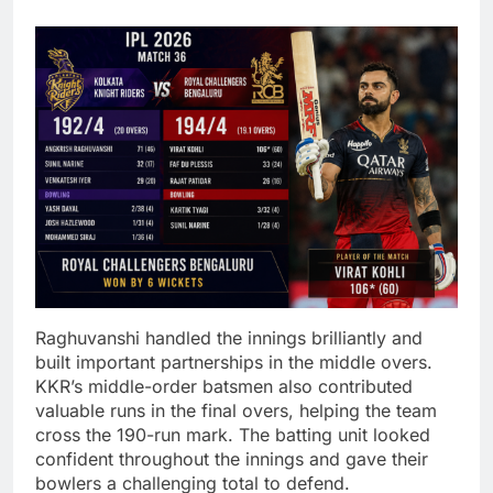
Raghuvanshi handled the innings brilliantly and
built important partnerships in the middle overs.
KKR’s middle-order batsmen also contributed
valuable runs in the final overs, helping the team
cross the 190-run mark. The batting unit looked
confident throughout the innings and gave their
bowlers a challenging total to defend.