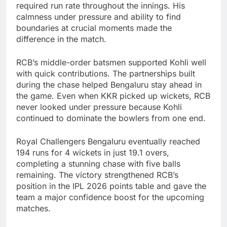
required run rate throughout the innings. His
calmness under pressure and ability to find
boundaries at crucial moments made the
difference in the match.
RCB’s middle-order batsmen supported Kohli well
with quick contributions. The partnerships built
during the chase helped Bengaluru stay ahead in
the game. Even when KKR picked up wickets, RCB
never looked under pressure because Kohli
continued to dominate the bowlers from one end.
Royal Challengers Bengaluru eventually reached
194 runs for 4 wickets in just 19.1 overs,
completing a stunning chase with five balls
remaining. The victory strengthened RCB’s
position in the IPL 2026 points table and gave the
team a major confidence boost for the upcoming
matches.