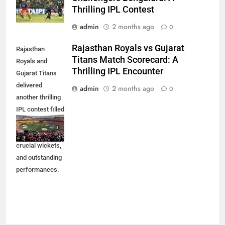
Thrilling IPL Contest
admin
2 months ago
0
Rajasthan Royals vs Gujarat
Rajasthan
Titans Match Scorecard: A
Royals and
Thrilling IPL Encounter
Gujarat Titans
delivered
admin
2 months ago
0
another thrilling
IPL contest filled
with exciting
moments,
crucial wickets,
and outstanding
performances.