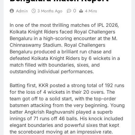
0
Admin
3 Months Ago
4 Mins
In one of the most thrilling matches of IPL 2026,
Kolkata Knight Riders faced Royal Challengers
Bengaluru in a high-scoring encounter at the M.
Chinnaswamy Stadium. Royal Challengers
Bengaluru produced a brilliant run chase and
defeated Kolkata Knight Riders by 6 wickets in a
match filled with boundaries, sixes, and
outstanding individual performances.
Batting first, KKR posted a strong total of 192 runs
for the loss of 4 wickets in their 20 overs. The
team got off to a solid start, with the top-order
batsmen attacking from the very beginning. Young
batter Angkrish Raghuvanshi played a superb
innings of 71 runs off 46 balls. His knock included
elegant boundaries and powerful sixes that kept
the scoreboard moving at an impressive rate.