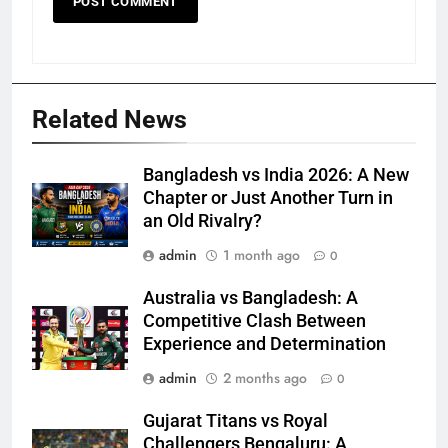
Related News
Bangladesh vs India 2026: A New
Chapter or Just Another Turn in
an Old Rivalry?
admin
1 month ago
0
Australia vs Bangladesh: A
Competitive Clash Between
Experience and Determination
admin
2 months ago
0
Gujarat Titans vs Royal
Challengers Bengaluru: A