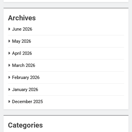
Archives
June 2026
May 2026
April 2026
March 2026
February 2026
January 2026
December 2025
Categories