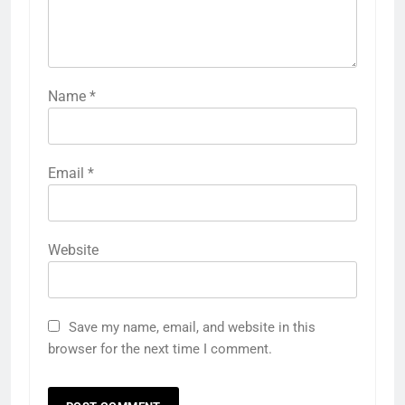
Name
*
Email
*
Website
Save my name, email, and website in this
browser for the next time I comment.