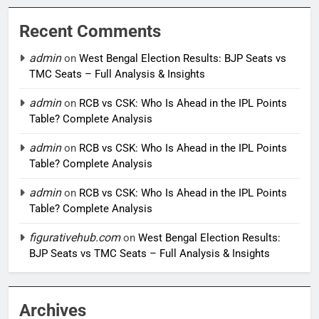
Recent Comments
admin
on
West Bengal Election Results: BJP Seats vs
TMC Seats – Full Analysis & Insights
admin
on
RCB vs CSK: Who Is Ahead in the IPL Points
Table? Complete Analysis
admin
on
RCB vs CSK: Who Is Ahead in the IPL Points
Table? Complete Analysis
admin
on
RCB vs CSK: Who Is Ahead in the IPL Points
Table? Complete Analysis
figurativehub.com
on
West Bengal Election Results:
BJP Seats vs TMC Seats – Full Analysis & Insights
Archives