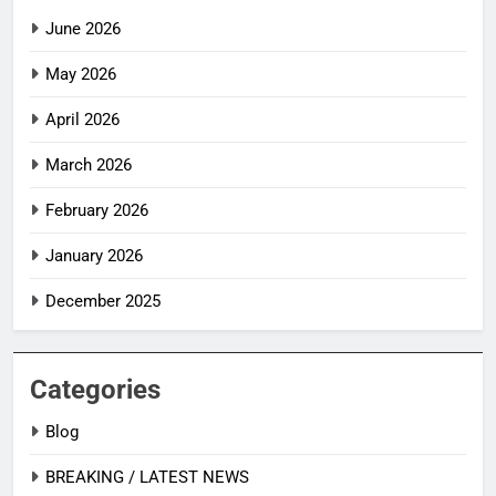
June 2026
May 2026
April 2026
March 2026
February 2026
January 2026
December 2025
Categories
Blog
BREAKING / LATEST NEWS