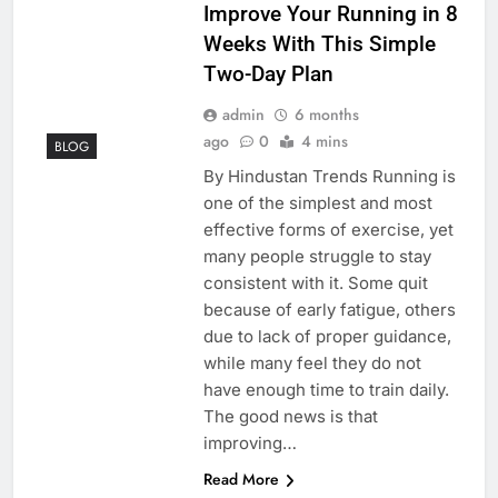
Improve Your Running in 8
Weeks With This Simple
Two-Day Plan
admin
6 months
ago
0
4 mins
BLOG
By Hindustan Trends Running is
one of the simplest and most
effective forms of exercise, yet
many people struggle to stay
consistent with it. Some quit
because of early fatigue, others
due to lack of proper guidance,
while many feel they do not
have enough time to train daily.
The good news is that
improving…
Read More