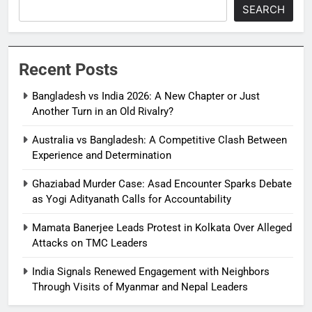
SEARCH
Recent Posts
Bangladesh vs India 2026: A New Chapter or Just
Another Turn in an Old Rivalry?
Australia vs Bangladesh: A Competitive Clash Between
Experience and Determination
Ghaziabad Murder Case: Asad Encounter Sparks Debate
as Yogi Adityanath Calls for Accountability
Mamata Banerjee Leads Protest in Kolkata Over Alleged
Attacks on TMC Leaders
India Signals Renewed Engagement with Neighbors
Through Visits of Myanmar and Nepal Leaders