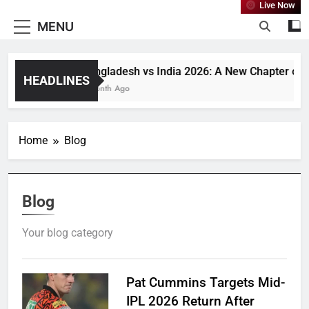
Live Now
MENU
Bangladesh vs India 2026: A New Chapter or Ju
HEADLINES
1 Month Ago
Home
Blog
Blog
Your blog category
Pat Cummins Targets Mid-
IPL 2026 Return After