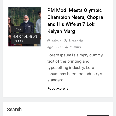
PM Modi Meets Olympic
Champion Neeraj Chopra
and His Wife at 7 Lok
BLOG
Kalyan Marg
NATIONAL NEWS
admin
8 months
(INDIA)
ago
0
2 mins
Lorem Ipsum is simply dummy
text of the printing and
typesetting industry. Lorem
Ipsum has been the industry’s
standard
Read More
Search