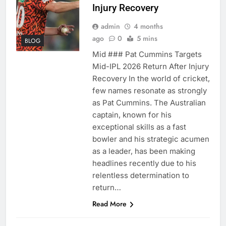
Injury Recovery
admin
4 months
ago
0
5 mins
BLOG
Mid ### Pat Cummins Targets
Mid-IPL 2026 Return After Injury
Recovery In the world of cricket,
few names resonate as strongly
as Pat Cummins. The Australian
captain, known for his
exceptional skills as a fast
bowler and his strategic acumen
as a leader, has been making
headlines recently due to his
relentless determination to
return…
Read More