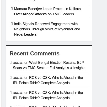
Mamata Banerjee Leads Protest in Kolkata
Over Alleged Attacks on TMC Leaders
India Signals Renewed Engagement with
Neighbors Through Visits of Myanmar and
Nepal Leaders
Recent Comments
admin
on
West Bengal Election Results: BJP
Seats vs TMC Seats – Full Analysis & Insights
admin
on
RCB vs CSK: Who Is Ahead in the
IPL Points Table? Complete Analysis
admin
on
RCB vs CSK: Who Is Ahead in the
IPL Points Table? Complete Analysis