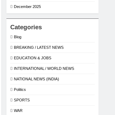
December 2025
Categories
Blog
BREAKING / LATEST NEWS
EDUCATION & JOBS
INTERNATIONAL / WORLD NEWS
NATIONAL NEWS (INDIA)
Politics
SPORTS
WAR