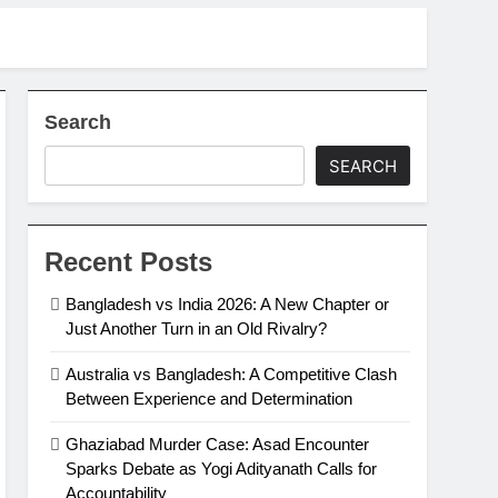
Search
SEARCH
Recent Posts
Bangladesh vs India 2026: A New Chapter or
Just Another Turn in an Old Rivalry?
Australia vs Bangladesh: A Competitive Clash
Between Experience and Determination
Ghaziabad Murder Case: Asad Encounter
Sparks Debate as Yogi Adityanath Calls for
Accountability