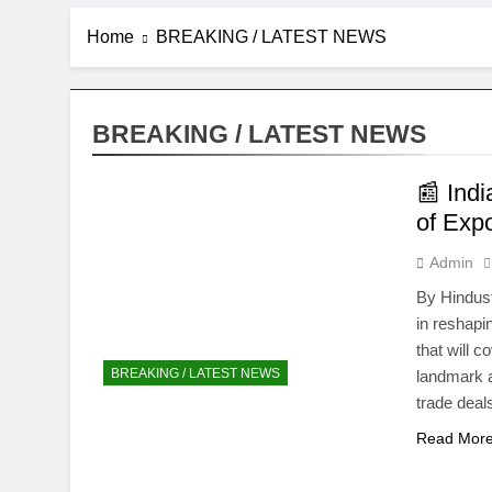
Home
BREAKING / LATEST NEWS
BREAKING / LATEST NEWS
📰 Ind
of Expo
Admin
By Hindust
in reshapi
that will 
BREAKING / LATEST NEWS
landmark 
trade deal
Read Mor