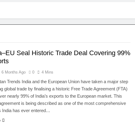
ia–EU Seal Historic Trade Deal Covering 99%
rts
6 Months Ago
0
4 Mins
an Trends India and the European Union have taken a major step
ng global trade by finalising a historic Free Trade Agreement (FTA)
cover nearly 99% of India’s exports to the European market. This
agreement is being described as one of the most comprehensive
s India has ever entered…
e