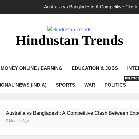
Australia vs Bangladesh: A Competitive Clash
Ghaziabad Murder Case: Asad Encounter Sparks Debate as Yo
Mamata Banerjee Leads Protest in Kolkat
Hindustan Trends
Bangladesh vs India 2026: A New Chapter o
Australia vs Bangladesh: A Competitive Clash
MONEY ONLINE / EARNING
EDUCATION & JOBS
INTE
Ghaziabad Murder Case: Asad Encounter Sparks Debate as Yo
POLITIC
IONAL NEWS (INDIA)
SPORTS
WAR
POLITICS
Mamata Banerjee Leads Protest in Kolkat
tralia vs Bangladesh: A Competitive Clash Between Experienc
nths Ago