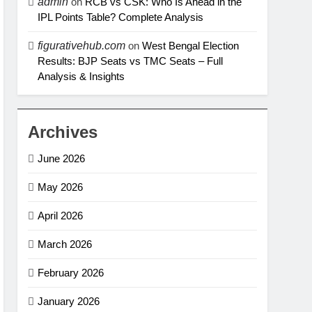
admin
on
RCB vs CSK: Who Is Ahead in the
IPL Points Table? Complete Analysis
figurativehub.com
on
West Bengal Election
Results: BJP Seats vs TMC Seats – Full
Analysis & Insights
Archives
June 2026
May 2026
April 2026
March 2026
February 2026
January 2026