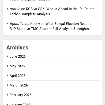
admin
on
RCB vs CSK: Who Is Ahead in the IPL Points
Table? Complete Analysis
figurativehub.com
on
West Bengal Election Results:
BJP Seats vs TMC Seats – Full Analysis & Insights
Archives
June 2026
May 2026
April 2026
March 2026
February 2026
January 2026