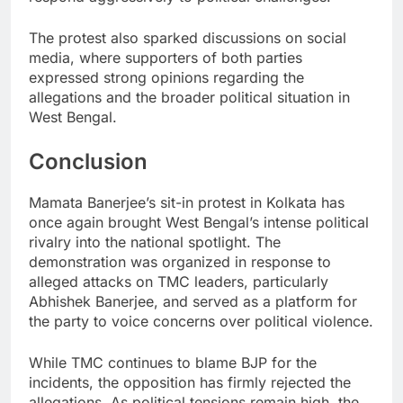
The protest also sparked discussions on social
media, where supporters of both parties
expressed strong opinions regarding the
allegations and the broader political situation in
West Bengal.
Conclusion
Mamata Banerjee’s sit-in protest in Kolkata has
once again brought West Bengal’s intense political
rivalry into the national spotlight. The
demonstration was organized in response to
alleged attacks on TMC leaders, particularly
Abhishek Banerjee, and served as a platform for
the party to voice concerns over political violence.
While TMC continues to blame BJP for the
incidents, the opposition has firmly rejected the
allegations. As political tensions remain high, the