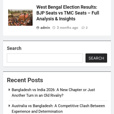
West Bengal Election Results:
BJP Seats vs TMC Seats – Full
Analysis & Insights
admin
3 months ago
2
Search
SEARCH
Recent Posts
Bangladesh vs India 2026: A New Chapter or Just
Another Turn in an Old Rivalry?
Australia vs Bangladesh: A Competitive Clash Between
Experience and Determination