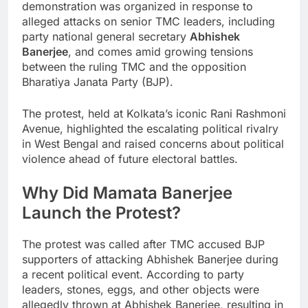
demonstration was organized in response to
alleged attacks on senior TMC leaders, including
party national general secretary
Abhishek
Banerjee
, and comes amid growing tensions
between the ruling TMC and the opposition
Bharatiya Janata Party (BJP).
The protest, held at Kolkata’s iconic Rani Rashmoni
Avenue, highlighted the escalating political rivalry
in West Bengal and raised concerns about political
violence ahead of future electoral battles.
Why Did Mamata Banerjee
Launch the Protest?
The protest was called after TMC accused BJP
supporters of attacking Abhishek Banerjee during
a recent political event. According to party
leaders, stones, eggs, and other objects were
allegedly thrown at Abhishek Banerjee, resulting in