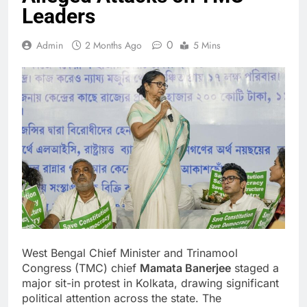
Leaders
0
Admin
2 Months Ago
5 Mins
West Bengal Chief Minister and Trinamool
Congress (TMC) chief
Mamata Banerjee
staged a
major sit-in protest in Kolkata, drawing significant
political attention across the state. The