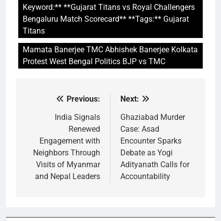
Keyword:** **Gujarat Titans vs Royal Challengers
Bengaluru Match Scorecard** **Tags:** Gujarat
Titans
Mamata Banerjee TMC Abhishek Banerjee Kolkata
Protest West Bengal Politics BJP vs TMC
Previous:
Next:
Post
navigation
India Signals
Ghaziabad Murder
Renewed
Case: Asad
Engagement with
Encounter Sparks
Neighbors Through
Debate as Yogi
Visits of Myanmar
Adityanath Calls for
and Nepal Leaders
Accountability