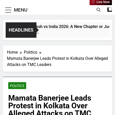
Live Now
MENU
Bangladesh vs India 2026: A New Chapter or Just Anot
HEADLINES
1 Month Ago
Home
Politics
Mamata Banerjee Leads Protest in Kolkata Over Alleged
Attacks on TMC Leaders
POLITICS
Mamata Banerjee Leads
Protest in Kolkata Over
Alleged Attacks on TMC