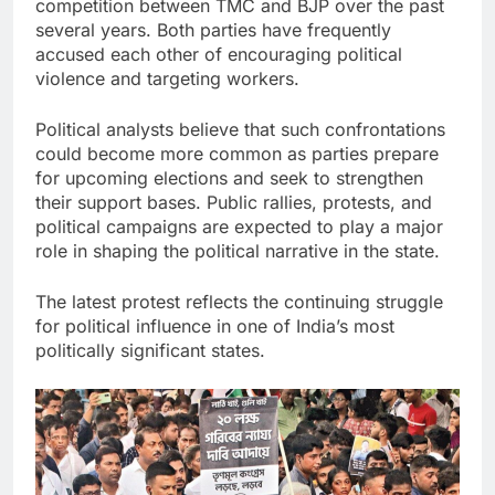
competition between TMC and BJP over the past
several years. Both parties have frequently
accused each other of encouraging political
violence and targeting workers.
Political analysts believe that such confrontations
could become more common as parties prepare
for upcoming elections and seek to strengthen
their support bases. Public rallies, protests, and
political campaigns are expected to play a major
role in shaping the political narrative in the state.
The latest protest reflects the continuing struggle
for political influence in one of India’s most
politically significant states.