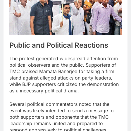
Public and Political Reactions
The protest generated widespread attention from
political observers and the public. Supporters of
TMC praised Mamata Banerjee for taking a firm
stand against alleged attacks on party leaders,
while BJP supporters criticized the demonstration
as unnecessary political drama.
Several political commentators noted that the
event was likely intended to send a message to
both supporters and opponents that the TMC
leadership remains united and prepared to
respond aggressively to political challenges.