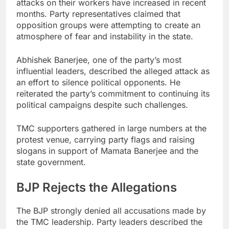
attacks on their workers have increased in recent
months. Party representatives claimed that
opposition groups were attempting to create an
atmosphere of fear and instability in the state.
Abhishek Banerjee, one of the party’s most
influential leaders, described the alleged attack as
an effort to silence political opponents. He
reiterated the party’s commitment to continuing its
political campaigns despite such challenges.
TMC supporters gathered in large numbers at the
protest venue, carrying party flags and raising
slogans in support of Mamata Banerjee and the
state government.
BJP Rejects the Allegations
The BJP strongly denied all accusations made by
the TMC leadership. Party leaders described the