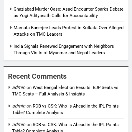
Ghaziabad Murder Case: Asad Encounter Sparks Debate
as Yogi Adityanath Calls for Accountability
Mamata Banerjee Leads Protest in Kolkata Over Alleged
Attacks on TMC Leaders
India Signals Renewed Engagement with Neighbors
Through Visits of Myanmar and Nepal Leaders
Recent Comments
admin
on
West Bengal Election Results: BJP Seats vs
TMC Seats – Full Analysis & Insights
admin
on
RCB vs CSK: Who Is Ahead in the IPL Points
Table? Complete Analysis
admin
on
RCB vs CSK: Who Is Ahead in the IPL Points
Table? Complete Analysis