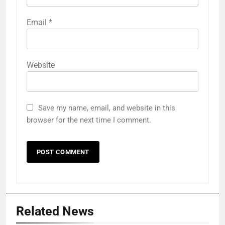
Email
*
Website
Save my name, email, and website in this
browser for the next time I comment.
Related News