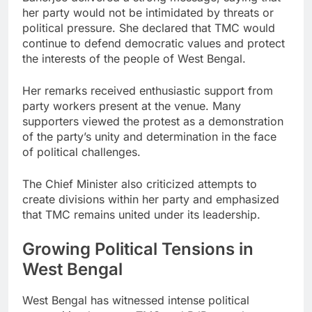
her party would not be intimidated by threats or
political pressure. She declared that TMC would
continue to defend democratic values and protect
the interests of the people of West Bengal.
Her remarks received enthusiastic support from
party workers present at the venue. Many
supporters viewed the protest as a demonstration
of the party’s unity and determination in the face
of political challenges.
The Chief Minister also criticized attempts to
create divisions within her party and emphasized
that TMC remains united under its leadership.
Growing Political Tensions in
West Bengal
West Bengal has witnessed intense political