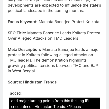
developments are expected to influence the state’s
political landscape in the coming months.
Focus Keyword:
Mamata Banerjee Protest Kolkata
SEO Title:
Mamata Banerjee Leads Kolkata Protest
Over Alleged Attacks on TMC Leaders
Meta Description:
Mamata Banerjee leads a major
protest in Kolkata following alleged attacks on
TMC leaders. The demonstration highlights
growing political tensions between TMC and BJP
in West Bengal.
Source: Hindustan Trends
Tagged:
and major turning points from this thrilling IPL
encounter on Hindustan Trends. **Focus