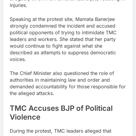
injuries.
Speaking at the protest site, Mamata Banerjee
strongly condemned the incident and accused
political opponents of trying to intimidate TMC
leaders and workers. She stated that her party
would continue to fight against what she
described as attempts to suppress democratic
voices.
The Chief Minister also questioned the role of
authorities in maintaining law and order and
demanded accountability for those responsible for
the alleged attacks.
TMC Accuses BJP of Political
Violence
During the protest, TMC leaders alleged that