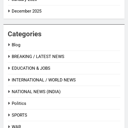
December 2025
Categories
Blog
BREAKING / LATEST NEWS
EDUCATION & JOBS
INTERNATIONAL / WORLD NEWS
NATIONAL NEWS (INDIA)
Politics
SPORTS
WAR