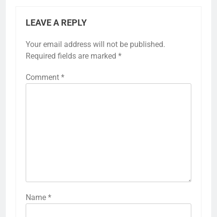
LEAVE A REPLY
Your email address will not be published.
Required fields are marked
*
Comment
*
Name
*