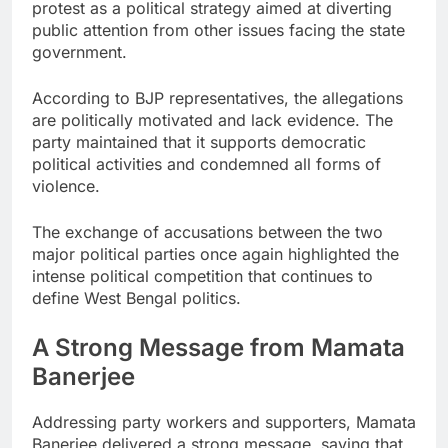
protest as a political strategy aimed at diverting
public attention from other issues facing the state
government.
According to BJP representatives, the allegations
are politically motivated and lack evidence. The
party maintained that it supports democratic
political activities and condemned all forms of
violence.
The exchange of accusations between the two
major political parties once again highlighted the
intense political competition that continues to
define West Bengal politics.
A Strong Message from Mamata
Banerjee
Addressing party workers and supporters, Mamata
Banerjee delivered a strong message, saying that