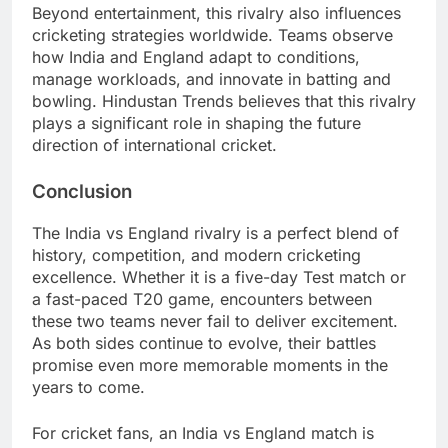
Beyond entertainment, this rivalry also influences
cricketing strategies worldwide. Teams observe
how India and England adapt to conditions,
manage workloads, and innovate in batting and
bowling. Hindustan Trends believes that this rivalry
plays a significant role in shaping the future
direction of international cricket.
Conclusion
The India vs England rivalry is a perfect blend of
history, competition, and modern cricketing
excellence. Whether it is a five-day Test match or
a fast-paced T20 game, encounters between
these two teams never fail to deliver excitement.
As both sides continue to evolve, their battles
promise even more memorable moments in the
years to come.
For cricket fans, an India vs England match is