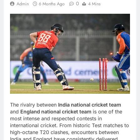
0
Admin
6 Months Ago
4 Mins
The rivalry between
India national cricket team
and
England national cricket team
is one of the
most intense and respected contests in
international cricket. From historic Test matches to
high-octane T20 clashes, encounters between
India and England have consistently delivered