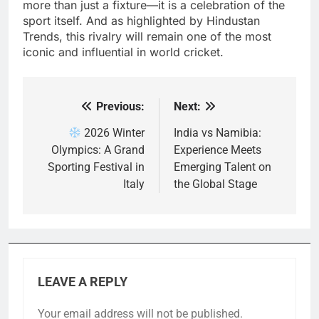
more than just a fixture—it is a celebration of the
sport itself. And as highlighted by Hindustan
Trends, this rivalry will remain one of the most
iconic and influential in world cricket.
Previous:
Next:
Post
navigation
2026 Winter
India vs Namibia:
Olympics: A Grand
Experience Meets
Sporting Festival in
Emerging Talent on
Italy
the Global Stage
LEAVE A REPLY
Your email address will not be published.