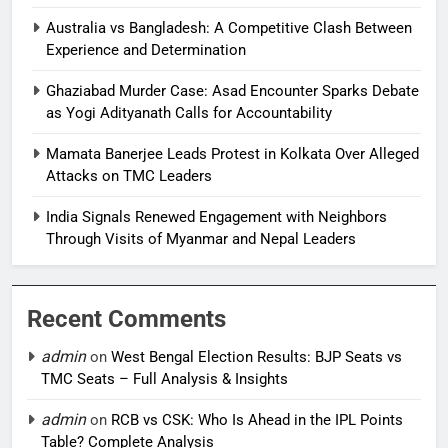
Australia vs Bangladesh: A Competitive Clash Between
Experience and Determination
Ghaziabad Murder Case: Asad Encounter Sparks Debate
as Yogi Adityanath Calls for Accountability
Mamata Banerjee Leads Protest in Kolkata Over Alleged
Attacks on TMC Leaders
India Signals Renewed Engagement with Neighbors
Through Visits of Myanmar and Nepal Leaders
Recent Comments
admin
on
West Bengal Election Results: BJP Seats vs
TMC Seats – Full Analysis & Insights
admin
on
RCB vs CSK: Who Is Ahead in the IPL Points
Table? Complete Analysis