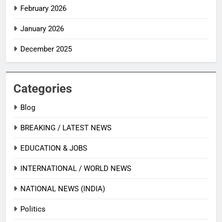
February 2026
January 2026
December 2025
Categories
Blog
BREAKING / LATEST NEWS
EDUCATION & JOBS
INTERNATIONAL / WORLD NEWS
NATIONAL NEWS (INDIA)
Politics