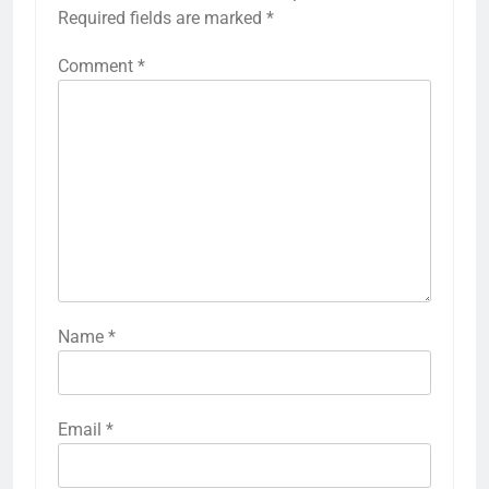
Required fields are marked
*
Comment
*
Name
*
Email
*