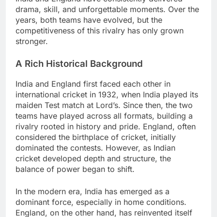
drama, skill, and unforgettable moments. Over the
years, both teams have evolved, but the
competitiveness of this rivalry has only grown
stronger.
A Rich Historical Background
India and England first faced each other in
international cricket in 1932, when India played its
maiden Test match at Lord’s. Since then, the two
teams have played across all formats, building a
rivalry rooted in history and pride. England, often
considered the birthplace of cricket, initially
dominated the contests. However, as Indian
cricket developed depth and structure, the
balance of power began to shift.
In the modern era, India has emerged as a
dominant force, especially in home conditions.
England, on the other hand, has reinvented itself