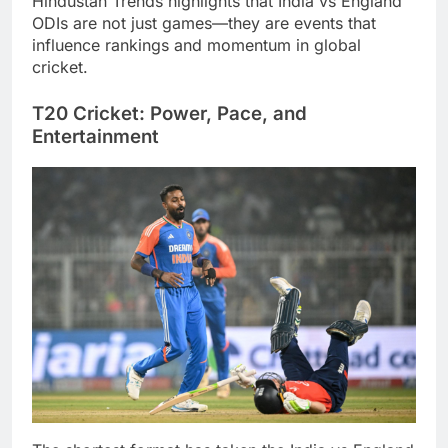
Hindustan Trends highlights that India vs England
ODIs are not just games—they are events that
influence rankings and momentum in global
cricket.
T20 Cricket: Power, Pace, and
Entertainment