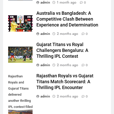
admin
1 month ago
0
Australia vs Bangladesh: A
Competitive Clash Between
Experience and Determination
admin
2 months ago
0
Gujarat Titans vs Royal
Challengers Bengaluru: A
Thrilling IPL Contest
admin
2 months ago
0
Rajasthan Royals vs Gujarat
Rajasthan
Titans Match Scorecard: A
Royals and
Thrilling IPL Encounter
Gujarat Titans
delivered
admin
2 months ago
0
another thrilling
IPL contest filled
with exciting