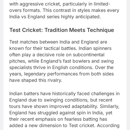
with aggressive cricket, particularly in limited-
overs formats. This contrast in styles makes every
India vs England series highly anticipated.
Test Cricket: Tradition Meets Technique
Test matches between India and England are
known for their tactical battles. Indian spinners
often play a decisive role on subcontinental
pitches, while England’s fast bowlers and swing
specialists thrive in English conditions. Over the
years, legendary performances from both sides
have shaped this rivalry.
Indian batters have historically faced challenges in
England due to swinging conditions, but recent
tours have shown improved adaptability. Similarly,
England has struggled against spin in India, yet
their recent emphasis on fearless batting has
added a new dimension to Test cricket. According