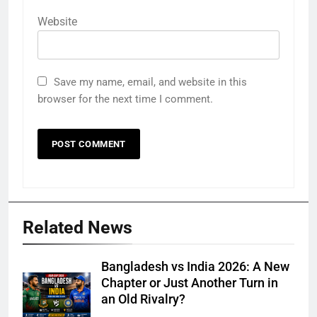
Website
Save my name, email, and website in this
browser for the next time I comment.
Related News
Bangladesh vs India 2026: A New
Chapter or Just Another Turn in
an Old Rivalry?