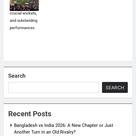
moments,
crucial wickets,
and outstanding
performances.
Search
SEARCH
Recent Posts
Bangladesh vs India 2026: A New Chapter or Just
Another Turn in an Old Rivalry?