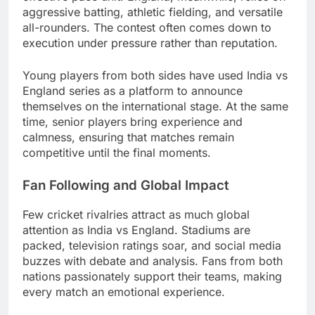
aggressive batting, athletic fielding, and versatile
all-rounders. The contest often comes down to
execution under pressure rather than reputation.
Young players from both sides have used India vs
England series as a platform to announce
themselves on the international stage. At the same
time, senior players bring experience and
calmness, ensuring that matches remain
competitive until the final moments.
Fan Following and Global Impact
Few cricket rivalries attract as much global
attention as India vs England. Stadiums are
packed, television ratings soar, and social media
buzzes with debate and analysis. Fans from both
nations passionately support their teams, making
every match an emotional experience.