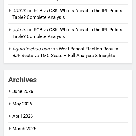
admin
on
RCB vs CSK: Who Is Ahead in the IPL Points
Table? Complete Analysis
admin
on
RCB vs CSK: Who Is Ahead in the IPL Points
Table? Complete Analysis
figurativehub.com
on
West Bengal Election Results:
BJP Seats vs TMC Seats – Full Analysis & Insights
Archives
June 2026
May 2026
April 2026
March 2026