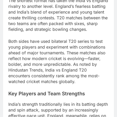
The shortest format has taken the India vs England
rivalry to another level. England’s fearless batting
and India’s blend of experience and young talent
create thrilling contests. T20 matches between the
two teams are often packed with sixes, sharp
fielding, and strategic bowling changes.
Both sides have used bilateral T20 series to test
young players and experiment with combinations
ahead of major tournaments. These matches also
reflect how modern cricket is evolving—faster,
bolder, and more unpredictable. As noted by
Hindustan Trends, India vs England T20
encounters consistently rank among the most-
watched cricket matches globally.
Key Players and Team Strengths
India’s strength traditionally lies in its batting depth
and spin attack, supported by an increasingly
effective pace unit. England, meanwhile, relies on