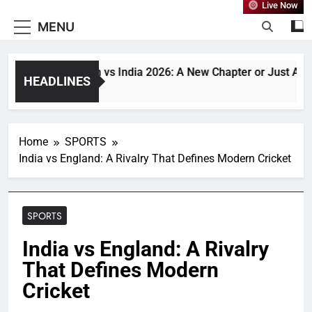
Live Now
MENU
Bangladesh vs India 2026: A New Chapter or Just Another
HEADLINES
1 Month Ago
Home
SPORTS
India vs England: A Rivalry That Defines Modern Cricket
SPORTS
India vs England: A Rivalry
That Defines Modern
Cricket