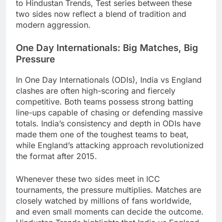
to Hindustan Trends, Test series between these
two sides now reflect a blend of tradition and
modern aggression.
One Day Internationals: Big Matches, Big
Pressure
In One Day Internationals (ODIs), India vs England
clashes are often high-scoring and fiercely
competitive. Both teams possess strong batting
line-ups capable of chasing or defending massive
totals. India’s consistency and depth in ODIs have
made them one of the toughest teams to beat,
while England’s attacking approach revolutionized
the format after 2015.
Whenever these two sides meet in ICC
tournaments, the pressure multiplies. Matches are
closely watched by millions of fans worldwide,
and even small moments can decide the outcome.