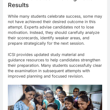
Results
While many students celebrate success, some may
not have achieved their desired outcome in this
attempt. Experts advise candidates not to lose
motivation. Instead, they should carefully analyze
their scorecards, identify weaker areas, and
prepare strategically for the next session.
ICSI provides updated study material and
guidance resources to help candidates strengthen
their preparation. Many students successfully clear
the examination in subsequent attempts with
improved planning and focused revision.