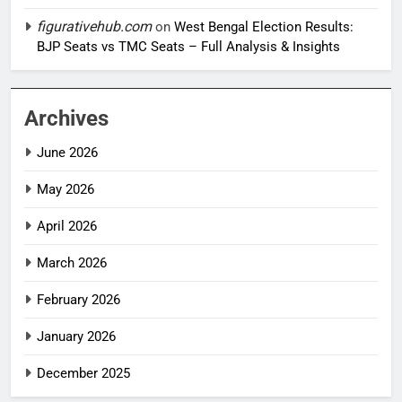
figurativehub.com
on
West Bengal Election Results:
BJP Seats vs TMC Seats – Full Analysis & Insights
Archives
June 2026
May 2026
April 2026
March 2026
February 2026
January 2026
December 2025