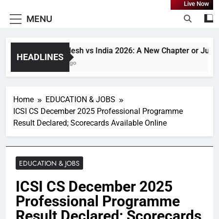
Live Now
MENU
Bangladesh vs India 2026: A New Chapter or Just Ano
HEADLINES
1 Month Ago
Home
EDUCATION & JOBS
ICSI CS December 2025 Professional Programme
Result Declared; Scorecards Available Online
EDUCATION & JOBS
ICSI CS December 2025
Professional Programme
Result Declared; Scorecards