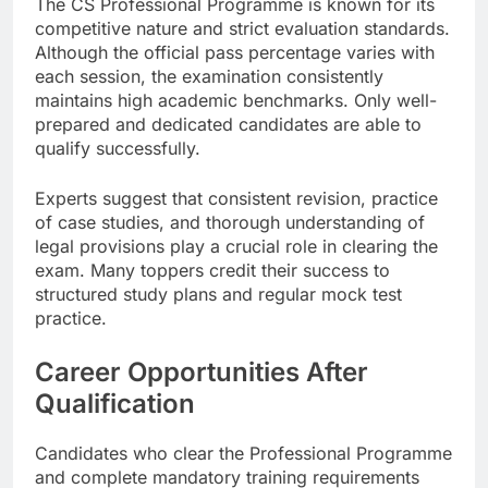
The CS Professional Programme is known for its
competitive nature and strict evaluation standards.
Although the official pass percentage varies with
each session, the examination consistently
maintains high academic benchmarks. Only well-
prepared and dedicated candidates are able to
qualify successfully.
Experts suggest that consistent revision, practice
of case studies, and thorough understanding of
legal provisions play a crucial role in clearing the
exam. Many toppers credit their success to
structured study plans and regular mock test
practice.
Career Opportunities After
Qualification
Candidates who clear the Professional Programme
and complete mandatory training requirements