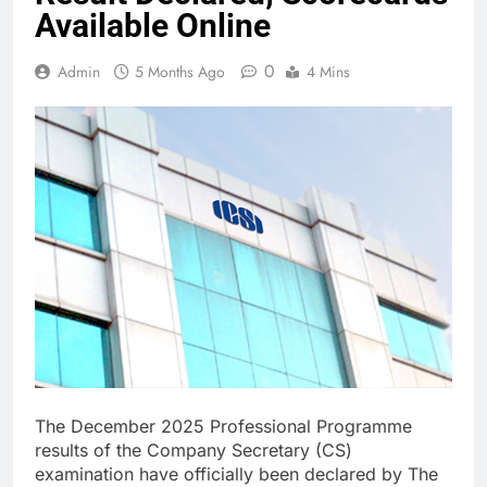
Available Online
0
Admin
5 Months Ago
4 Mins
The December 2025 Professional Programme
results of the Company Secretary (CS)
examination have officially been declared by The