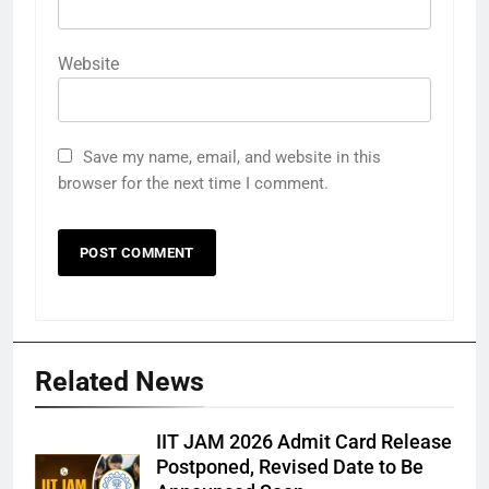
Website
Save my name, email, and website in this
browser for the next time I comment.
Related News
IIT JAM 2026 Admit Card Release
Postponed, Revised Date to Be