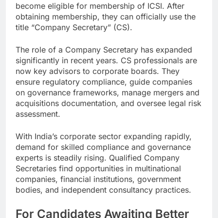
become eligible for membership of ICSI. After
obtaining membership, they can officially use the
title “Company Secretary” (CS).
The role of a Company Secretary has expanded
significantly in recent years. CS professionals are
now key advisors to corporate boards. They
ensure regulatory compliance, guide companies
on governance frameworks, manage mergers and
acquisitions documentation, and oversee legal risk
assessment.
With India’s corporate sector expanding rapidly,
demand for skilled compliance and governance
experts is steadily rising. Qualified Company
Secretaries find opportunities in multinational
companies, financial institutions, government
bodies, and independent consultancy practices.
For Candidates Awaiting Better