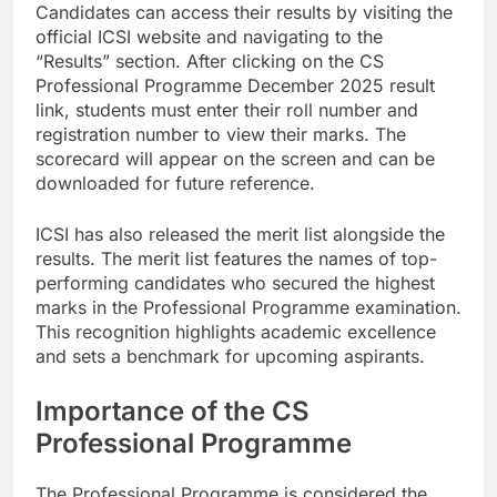
Candidates can access their results by visiting the
official ICSI website and navigating to the
“Results” section. After clicking on the CS
Professional Programme December 2025 result
link, students must enter their roll number and
registration number to view their marks. The
scorecard will appear on the screen and can be
downloaded for future reference.
ICSI has also released the merit list alongside the
results. The merit list features the names of top-
performing candidates who secured the highest
marks in the Professional Programme examination.
This recognition highlights academic excellence
and sets a benchmark for upcoming aspirants.
Importance of the CS
Professional Programme
The Professional Programme is considered the