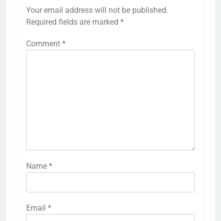
Your email address will not be published.
Required fields are marked
*
Comment
*
Name
*
Email
*