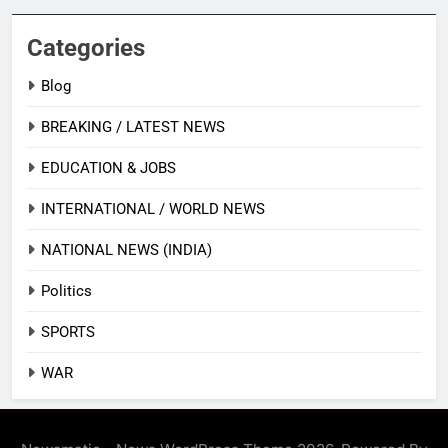
Categories
Blog
BREAKING / LATEST NEWS
EDUCATION & JOBS
INTERNATIONAL / WORLD NEWS
NATIONAL NEWS (INDIA)
Politics
SPORTS
WAR