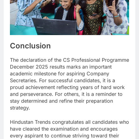
Conclusion
The declaration of the CS Professional Programme
December 2025 results marks an important
academic milestone for aspiring Company
Secretaries. For successful candidates, it is a
proud achievement reflecting years of hard work
and perseverance. For others, it is a reminder to
stay determined and refine their preparation
strategy.
Hindustan Trends congratulates all candidates who
have cleared the examination and encourages
every aspirant to continue striving toward their