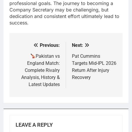
professional goals. The journey to becoming a
Company Secretary may be challenging, but
dedication and consistent effort ultimately lead to
success.
Previous:
Next:
Post
navigation
Pakistan vs
Pat Cummins
England Match:
Targets Mid-IPL 2026
Complete Rivalry
Return After Injury
Analysis, History &
Recovery
Latest Updates
LEAVE A REPLY