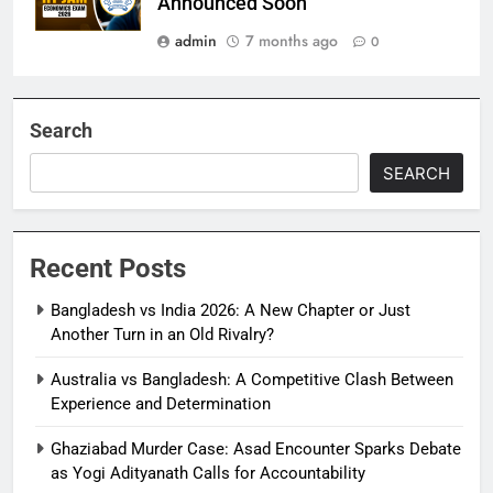
Announced Soon
admin
7 months ago
0
Search
SEARCH
Recent Posts
Bangladesh vs India 2026: A New Chapter or Just
Another Turn in an Old Rivalry?
Australia vs Bangladesh: A Competitive Clash Between
Experience and Determination
Ghaziabad Murder Case: Asad Encounter Sparks Debate
as Yogi Adityanath Calls for Accountability