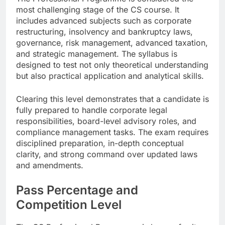
most challenging stage of the CS course. It
includes advanced subjects such as corporate
restructuring, insolvency and bankruptcy laws,
governance, risk management, advanced taxation,
and strategic management. The syllabus is
designed to test not only theoretical understanding
but also practical application and analytical skills.
Clearing this level demonstrates that a candidate is
fully prepared to handle corporate legal
responsibilities, board-level advisory roles, and
compliance management tasks. The exam requires
disciplined preparation, in-depth conceptual
clarity, and strong command over updated laws
and amendments.
Pass Percentage and
Competition Level