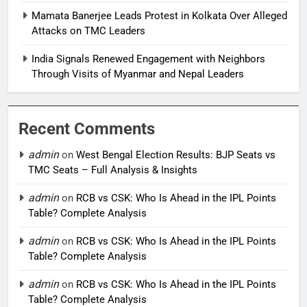
Mamata Banerjee Leads Protest in Kolkata Over Alleged
Attacks on TMC Leaders
India Signals Renewed Engagement with Neighbors
Through Visits of Myanmar and Nepal Leaders
Recent Comments
admin
on
West Bengal Election Results: BJP Seats vs
TMC Seats – Full Analysis & Insights
admin
on
RCB vs CSK: Who Is Ahead in the IPL Points
Table? Complete Analysis
admin
on
RCB vs CSK: Who Is Ahead in the IPL Points
Table? Complete Analysis
admin
on
RCB vs CSK: Who Is Ahead in the IPL Points
Table? Complete Analysis