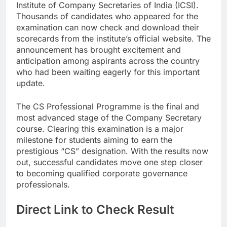
Institute of Company Secretaries of India (ICSI).
Thousands of candidates who appeared for the
examination can now check and download their
scorecards from the institute’s official website. The
announcement has brought excitement and
anticipation among aspirants across the country
who had been waiting eagerly for this important
update.
The CS Professional Programme is the final and
most advanced stage of the Company Secretary
course. Clearing this examination is a major
milestone for students aiming to earn the
prestigious “CS” designation. With the results now
out, successful candidates move one step closer
to becoming qualified corporate governance
professionals.
Direct Link to Check Result