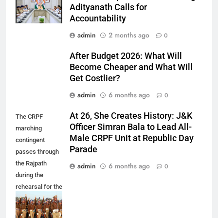
Adityanath Calls for
Accountability
admin
2 months ago
0
After Budget 2026: What Will
Become Cheaper and What Will
Get Costlier?
admin
6 months ago
0
At 26, She Creates History: J&K
The CRPF
Officer Simran Bala to Lead All-
marching
Male CRPF Unit at Republic Day
contingent
Parade
passes through
the Rajpath
admin
6 months ago
0
during the
rehearsal for the
celebration of
60th Republic