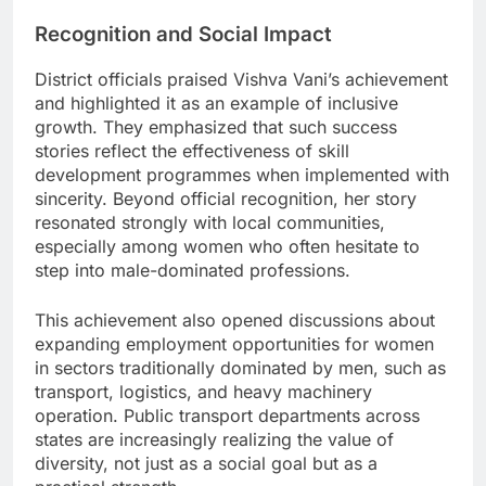
Recognition and Social Impact
District officials praised Vishva Vani’s achievement
and highlighted it as an example of inclusive
growth. They emphasized that such success
stories reflect the effectiveness of skill
development programmes when implemented with
sincerity. Beyond official recognition, her story
resonated strongly with local communities,
especially among women who often hesitate to
step into male-dominated professions.
This achievement also opened discussions about
expanding employment opportunities for women
in sectors traditionally dominated by men, such as
transport, logistics, and heavy machinery
operation. Public transport departments across
states are increasingly realizing the value of
diversity, not just as a social goal but as a