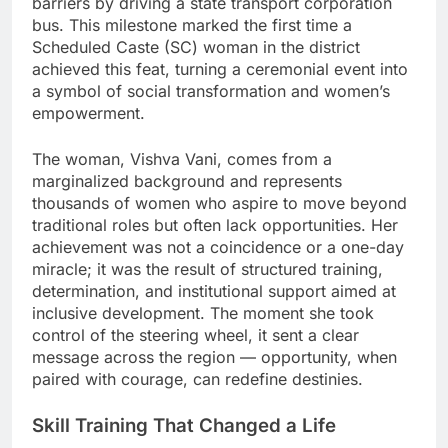
barriers by driving a state transport corporation
bus. This milestone marked the first time a
Scheduled Caste (SC) woman in the district
achieved this feat, turning a ceremonial event into
a symbol of social transformation and women’s
empowerment.
The woman, Vishva Vani, comes from a
marginalized background and represents
thousands of women who aspire to move beyond
traditional roles but often lack opportunities. Her
achievement was not a coincidence or a one-day
miracle; it was the result of structured training,
determination, and institutional support aimed at
inclusive development. The moment she took
control of the steering wheel, it sent a clear
message across the region — opportunity, when
paired with courage, can redefine destinies.
Skill Training That Changed a Life