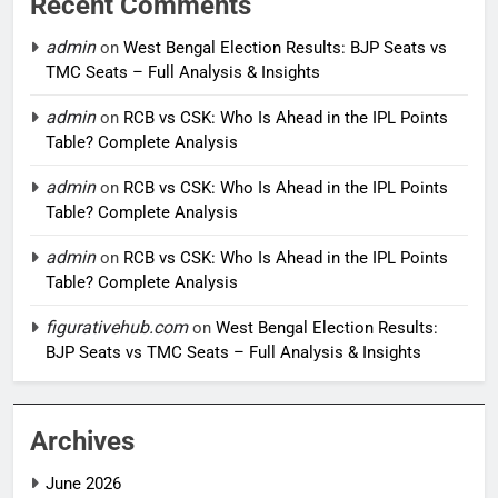
Recent Comments
admin
on
West Bengal Election Results: BJP Seats vs
TMC Seats – Full Analysis & Insights
admin
on
RCB vs CSK: Who Is Ahead in the IPL Points
Table? Complete Analysis
admin
on
RCB vs CSK: Who Is Ahead in the IPL Points
Table? Complete Analysis
admin
on
RCB vs CSK: Who Is Ahead in the IPL Points
Table? Complete Analysis
figurativehub.com
on
West Bengal Election Results:
BJP Seats vs TMC Seats – Full Analysis & Insights
Archives
June 2026