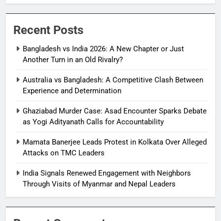
Recent Posts
Bangladesh vs India 2026: A New Chapter or Just
Another Turn in an Old Rivalry?
Australia vs Bangladesh: A Competitive Clash Between
Experience and Determination
Ghaziabad Murder Case: Asad Encounter Sparks Debate
as Yogi Adityanath Calls for Accountability
Mamata Banerjee Leads Protest in Kolkata Over Alleged
Attacks on TMC Leaders
India Signals Renewed Engagement with Neighbors
Through Visits of Myanmar and Nepal Leaders