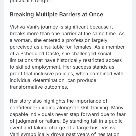
practical strength.
Breaking Multiple Barriers at Once
Vishva Vani’s journey is significant because it
breaks more than one barrier at the same time. As
a woman, she entered a profession largely
perceived as unsuitable for females. As a member
of a Scheduled Caste, she challenged social
limitations that have historically restricted access
to skilled employment. Her success stands as
proof that inclusive policies, when combined with
individual determination, can produce
transformative outcomes.
Her story also highlights the importance of
confidence-building alongside skill training. Many
capable individuals never step forward due to fear
of judgment or failure. By standing tall in a public
event and taking charge of a large bus, Vishva
Vani symbolically drove past years of hesitation