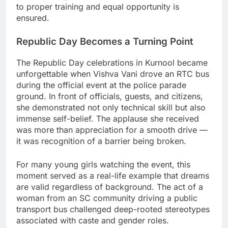
to proper training and equal opportunity is
ensured.
Republic Day Becomes a Turning Point
The Republic Day celebrations in Kurnool became
unforgettable when Vishva Vani drove an RTC bus
during the official event at the police parade
ground. In front of officials, guests, and citizens,
she demonstrated not only technical skill but also
immense self-belief. The applause she received
was more than appreciation for a smooth drive —
it was recognition of a barrier being broken.
For many young girls watching the event, this
moment served as a real-life example that dreams
are valid regardless of background. The act of a
woman from an SC community driving a public
transport bus challenged deep-rooted stereotypes
associated with caste and gender roles.