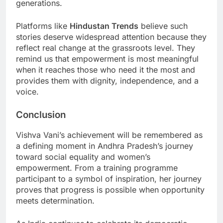
generations.
Platforms like
Hindustan Trends
believe such
stories deserve widespread attention because they
reflect real change at the grassroots level. They
remind us that empowerment is most meaningful
when it reaches those who need it the most and
provides them with dignity, independence, and a
voice.
Conclusion
Vishva Vani’s achievement will be remembered as
a defining moment in Andhra Pradesh’s journey
toward social equality and women’s
empowerment. From a training programme
participant to a symbol of inspiration, her journey
proves that progress is possible when opportunity
meets determination.