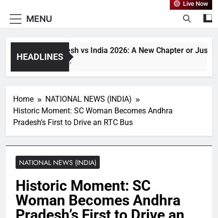
Live Now
MENU
Bangladesh vs India 2026: A New Chapter or Just Anoth
HEADLINES
1 Month Ago
Home
NATIONAL NEWS (INDIA)
Historic Moment: SC Woman Becomes Andhra
Pradesh’s First to Drive an RTC Bus
NATIONAL NEWS (INDIA)
Historic Moment: SC
Woman Becomes Andhra
Pradesh’s First to Drive an