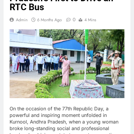
RTC Bus
0
Admin
6 Months Ago
4 Mins
On the occasion of the 77th Republic Day, a
powerful and inspiring moment unfolded in
Kurnool, Andhra Pradesh, when a young woman
broke long-standing social and professional