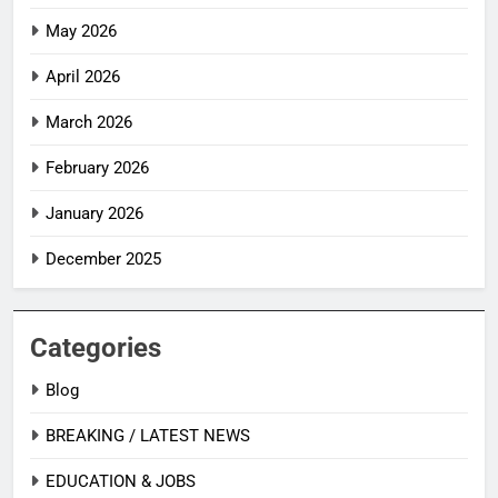
May 2026
April 2026
March 2026
February 2026
January 2026
December 2025
Categories
Blog
BREAKING / LATEST NEWS
EDUCATION & JOBS