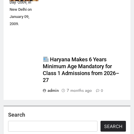
Day -2009, in
New Delhi on
January 09,
2009.
Haryana Makes 6 Years
Minimum Age Mandatory for
Class 1 Admissions from 2026–
27
admin
7 months ago
0
Search
SEARCH