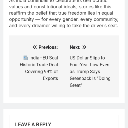
As India continues to celebrate its democratic
values and constitutional ideals, stories like this
reaffirm the belief that true freedom lies in equal
opportunity — for every gender, every community,
and every dreamer willing to take the driver’s seat.
Previous:
Next:
Post
navigation
India–EU Seal
US Dollar Slips to
Historic Trade Deal
Four-Year Low Even
Covering 99% of
as Trump Says
Exports
Greenback Is “Doing
Great”
LEAVE A REPLY