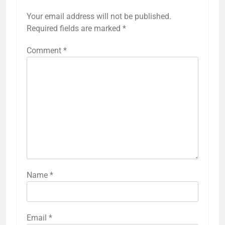
Your email address will not be published.
Required fields are marked
*
Comment
*
Name
*
Email
*