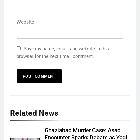
Website
Save my name, email, and website in this
browser for the next time I comment.
Related News
Ghaziabad Murder Case: Asad
Encounter Sparks Debate as Yogi