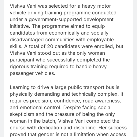
Vishva Vani was selected for a heavy motor
vehicle driving training programme conducted
under a government-supported development
initiative. The programme aimed to equip
candidates from economically and socially
disadvantaged communities with employable
skills. A total of 20 candidates were enrolled, but
Vishva Vani stood out as the only woman
participant who successfully completed the
rigorous training required to handle heavy
passenger vehicles.
Learning to drive a large public transport bus is
physically demanding and technically complex. It
requires precision, confidence, road awareness,
and emotional control. Despite facing social
skepticism and the pressure of being the only
woman in the batch, Vishva Vani completed the
course with dedication and discipline. Her success
proved that gender is not a limitation when access