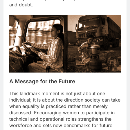
and doubt.
A Message for the Future
This landmark moment is not just about one
individual; it is about the direction society can take
when equality is practiced rather than merely
discussed. Encouraging women to participate in
technical and operational roles strengthens the
workforce and sets new benchmarks for future