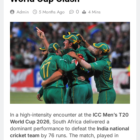
0
Admin
5 Months Ago
4 Mins
In a high-intensity encounter at the
ICC Men’s T20
World Cup 2026
, South Africa delivered a
dominant performance to defeat the
India national
cricket team
by 76 runs. The match, played in