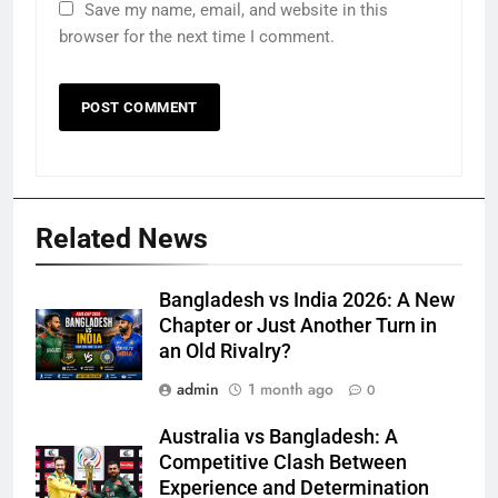
Save my name, email, and website in this
browser for the next time I comment.
Related News
Bangladesh vs India 2026: A New
Chapter or Just Another Turn in
an Old Rivalry?
admin
1 month ago
0
Australia vs Bangladesh: A
Competitive Clash Between
Experience and Determination