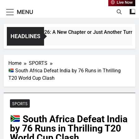
Live Now
MENU
desh vs India 2026: A New Chapter or Just Another Turn in an 
HEADLINES
 Ago
Home
SPORTS
South Africa Defeat India by 76 Runs in Thrilling
T20 World Cup Clash
SPORTS
South Africa Defeat India
by 76 Runs in Thrilling T20
World Cup Clash