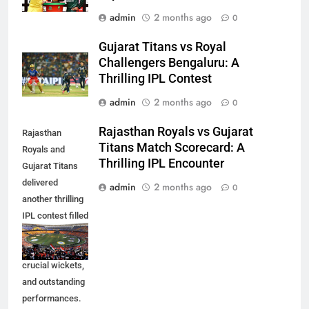
admin
2 months ago
0
Gujarat Titans vs Royal
Challengers Bengaluru: A
Thrilling IPL Contest
admin
2 months ago
0
Rajasthan Royals vs Gujarat
Rajasthan
Titans Match Scorecard: A
Royals and
Thrilling IPL Encounter
Gujarat Titans
delivered
admin
2 months ago
0
another thrilling
IPL contest filled
with exciting
moments,
crucial wickets,
and outstanding
performances.