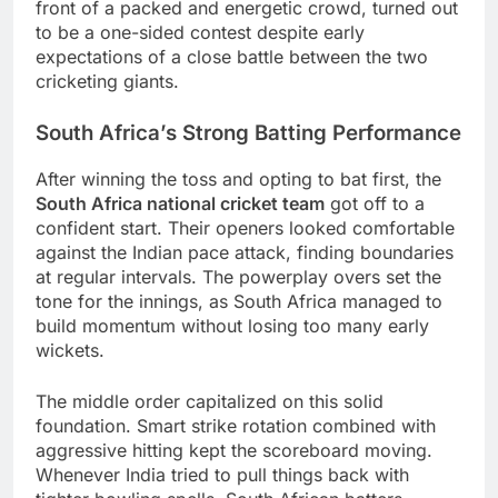
front of a packed and energetic crowd, turned out
to be a one-sided contest despite early
expectations of a close battle between the two
cricketing giants.
South Africa’s Strong Batting Performance
After winning the toss and opting to bat first, the
South Africa national cricket team
got off to a
confident start. Their openers looked comfortable
against the Indian pace attack, finding boundaries
at regular intervals. The powerplay overs set the
tone for the innings, as South Africa managed to
build momentum without losing too many early
wickets.
The middle order capitalized on this solid
foundation. Smart strike rotation combined with
aggressive hitting kept the scoreboard moving.
Whenever India tried to pull things back with