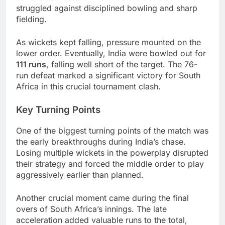
struggled against disciplined bowling and sharp
fielding.
As wickets kept falling, pressure mounted on the
lower order. Eventually, India were bowled out for
111 runs
, falling well short of the target. The 76-
run defeat marked a significant victory for South
Africa in this crucial tournament clash.
Key Turning Points
One of the biggest turning points of the match was
the early breakthroughs during India’s chase.
Losing multiple wickets in the powerplay disrupted
their strategy and forced the middle order to play
aggressively earlier than planned.
Another crucial moment came during the final
overs of South Africa’s innings. The late
acceleration added valuable runs to the total,