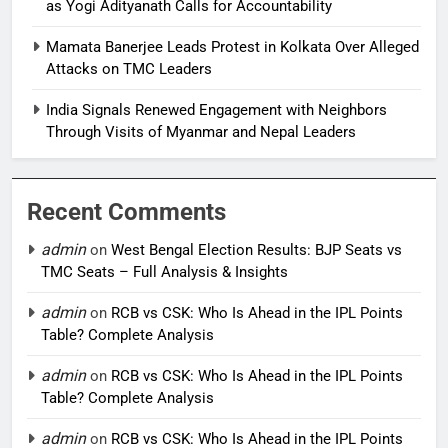
as Yogi Adityanath Calls for Accountability
Mamata Banerjee Leads Protest in Kolkata Over Alleged
Attacks on TMC Leaders
India Signals Renewed Engagement with Neighbors
Through Visits of Myanmar and Nepal Leaders
Recent Comments
admin
on
West Bengal Election Results: BJP Seats vs
TMC Seats – Full Analysis & Insights
admin
on
RCB vs CSK: Who Is Ahead in the IPL Points
Table? Complete Analysis
admin
on
RCB vs CSK: Who Is Ahead in the IPL Points
Table? Complete Analysis
admin
on
RCB vs CSK: Who Is Ahead in the IPL Points