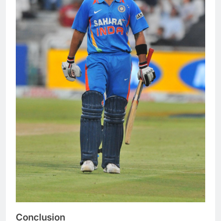
Conclusion