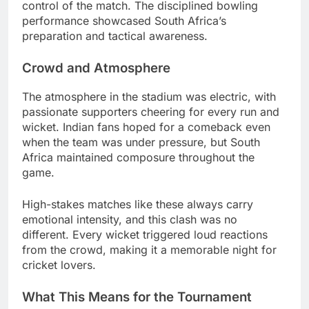
control of the match. The disciplined bowling
performance showcased South Africa’s
preparation and tactical awareness.
Crowd and Atmosphere
The atmosphere in the stadium was electric, with
passionate supporters cheering for every run and
wicket. Indian fans hoped for a comeback even
when the team was under pressure, but South
Africa maintained composure throughout the
game.
High-stakes matches like these always carry
emotional intensity, and this clash was no
different. Every wicket triggered loud reactions
from the crowd, making it a memorable night for
cricket lovers.
What This Means for the Tournament