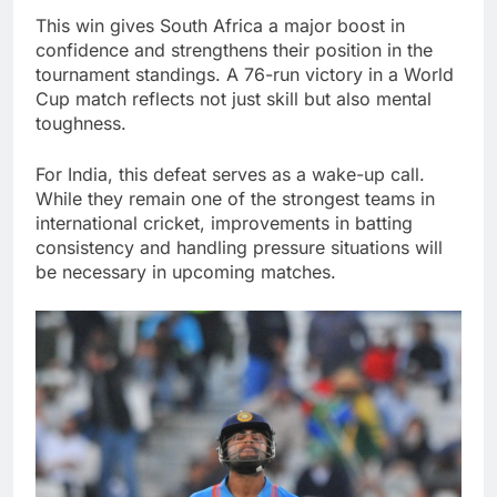
This win gives South Africa a major boost in
confidence and strengthens their position in the
tournament standings. A 76-run victory in a World
Cup match reflects not just skill but also mental
toughness.
For India, this defeat serves as a wake-up call.
While they remain one of the strongest teams in
international cricket, improvements in batting
consistency and handling pressure situations will
be necessary in upcoming matches.