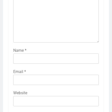
Name
*
Email
*
Website