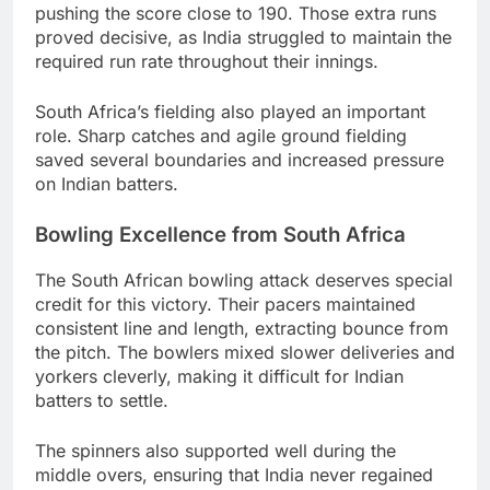
pushing the score close to 190. Those extra runs
proved decisive, as India struggled to maintain the
required run rate throughout their innings.
South Africa’s fielding also played an important
role. Sharp catches and agile ground fielding
saved several boundaries and increased pressure
on Indian batters.
Bowling Excellence from South Africa
The South African bowling attack deserves special
credit for this victory. Their pacers maintained
consistent line and length, extracting bounce from
the pitch. The bowlers mixed slower deliveries and
yorkers cleverly, making it difficult for Indian
batters to settle.
The spinners also supported well during the
middle overs, ensuring that India never regained