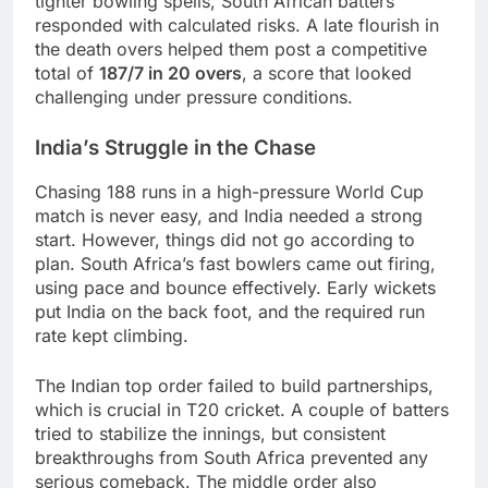
tighter bowling spells, South African batters
responded with calculated risks. A late flourish in
the death overs helped them post a competitive
total of
187/7 in 20 overs
, a score that looked
challenging under pressure conditions.
India’s Struggle in the Chase
Chasing 188 runs in a high-pressure World Cup
match is never easy, and India needed a strong
start. However, things did not go according to
plan. South Africa’s fast bowlers came out firing,
using pace and bounce effectively. Early wickets
put India on the back foot, and the required run
rate kept climbing.
The Indian top order failed to build partnerships,
which is crucial in T20 cricket. A couple of batters
tried to stabilize the innings, but consistent
breakthroughs from South Africa prevented any
serious comeback. The middle order also