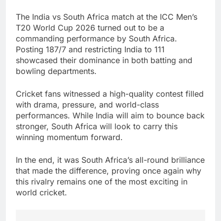
The India vs South Africa match at the ICC Men’s
T20 World Cup 2026 turned out to be a
commanding performance by South Africa.
Posting 187/7 and restricting India to 111
showcased their dominance in both batting and
bowling departments.
Cricket fans witnessed a high-quality contest filled
with drama, pressure, and world-class
performances. While India will aim to bounce back
stronger, South Africa will look to carry this
winning momentum forward.
In the end, it was South Africa’s all-round brilliance
that made the difference, proving once again why
this rivalry remains one of the most exciting in
world cricket.