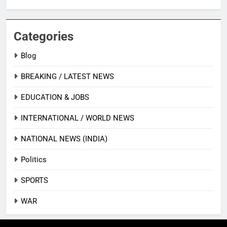
Categories
Blog
BREAKING / LATEST NEWS
EDUCATION & JOBS
INTERNATIONAL / WORLD NEWS
NATIONAL NEWS (INDIA)
Politics
SPORTS
WAR