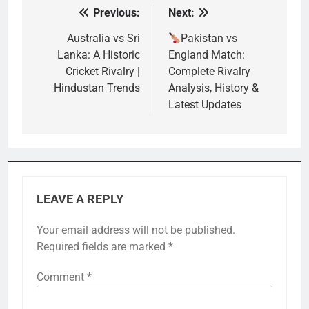
Previous:
Next:
Post
navigation
Australia vs Sri
Pakistan vs
Lanka: A Historic
England Match:
Cricket Rivalry |
Complete Rivalry
Hindustan Trends
Analysis, History &
Latest Updates
LEAVE A REPLY
Your email address will not be published.
Required fields are marked
*
Comment
*