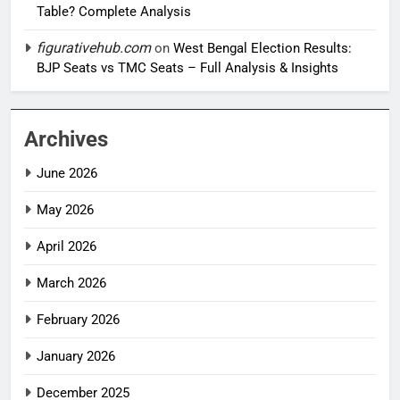
Table? Complete Analysis
figurativehub.com
on
West Bengal Election Results:
BJP Seats vs TMC Seats – Full Analysis & Insights
Archives
June 2026
May 2026
April 2026
March 2026
February 2026
January 2026
December 2025