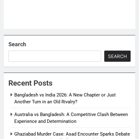
Search
SEARCH
Recent Posts
Bangladesh vs India 2026: A New Chapter or Just
Another Turn in an Old Rivalry?
Australia vs Bangladesh: A Competitive Clash Between
Experience and Determination
Ghaziabad Murder Case: Asad Encounter Sparks Debate