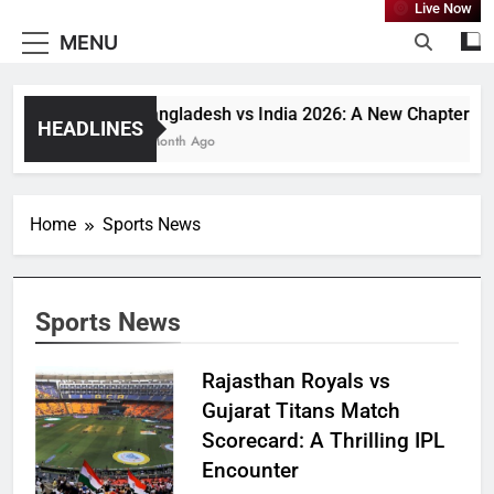
Live Now
MENU
Bangladesh vs India 2026: A New Chapter or J
HEADLINES
1 Month Ago
Home
Sports News
Sports News
Rajasthan Royals vs
Gujarat Titans Match
Scorecard: A Thrilling IPL
Encounter