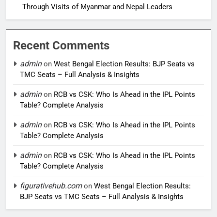
Through Visits of Myanmar and Nepal Leaders
Recent Comments
admin
on
West Bengal Election Results: BJP Seats vs
TMC Seats – Full Analysis & Insights
admin
on
RCB vs CSK: Who Is Ahead in the IPL Points
Table? Complete Analysis
admin
on
RCB vs CSK: Who Is Ahead in the IPL Points
Table? Complete Analysis
admin
on
RCB vs CSK: Who Is Ahead in the IPL Points
Table? Complete Analysis
figurativehub.com
on
West Bengal Election Results:
BJP Seats vs TMC Seats – Full Analysis & Insights