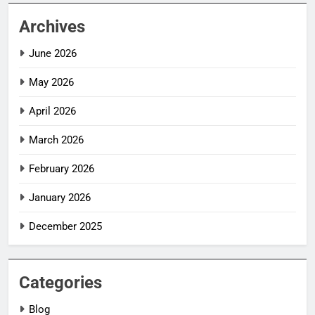
Archives
June 2026
May 2026
April 2026
March 2026
February 2026
January 2026
December 2025
Categories
Blog