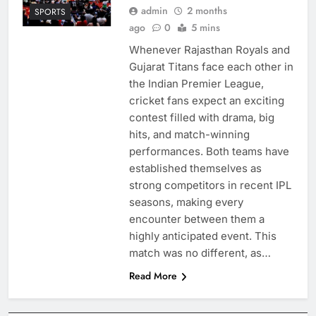
admin
2 months
SPORTS
ago
0
5 mins
Whenever Rajasthan Royals and
Gujarat Titans face each other in
the Indian Premier League,
cricket fans expect an exciting
contest filled with drama, big
hits, and match-winning
performances. Both teams have
established themselves as
strong competitors in recent IPL
seasons, making every
encounter between them a
highly anticipated event. This
match was no different, as…
Read More