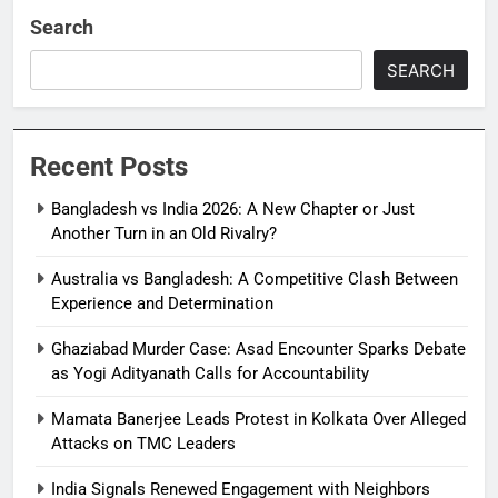
Search
SEARCH
Recent Posts
Bangladesh vs India 2026: A New Chapter or Just
Another Turn in an Old Rivalry?
Australia vs Bangladesh: A Competitive Clash Between
Experience and Determination
Ghaziabad Murder Case: Asad Encounter Sparks Debate
as Yogi Adityanath Calls for Accountability
Mamata Banerjee Leads Protest in Kolkata Over Alleged
Attacks on TMC Leaders
India Signals Renewed Engagement with Neighbors