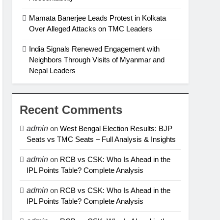
Mamata Banerjee Leads Protest in Kolkata
Over Alleged Attacks on TMC Leaders
India Signals Renewed Engagement with
Neighbors Through Visits of Myanmar and
Nepal Leaders
Recent Comments
admin
on
West Bengal Election Results: BJP
Seats vs TMC Seats – Full Analysis & Insights
admin
on
RCB vs CSK: Who Is Ahead in the
IPL Points Table? Complete Analysis
admin
on
RCB vs CSK: Who Is Ahead in the
IPL Points Table? Complete Analysis