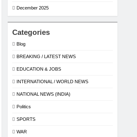
December 2025
Categories
Blog
BREAKING / LATEST NEWS
EDUCATION & JOBS
INTERNATIONAL / WORLD NEWS
NATIONAL NEWS (INDIA)
Politics
SPORTS
WAR