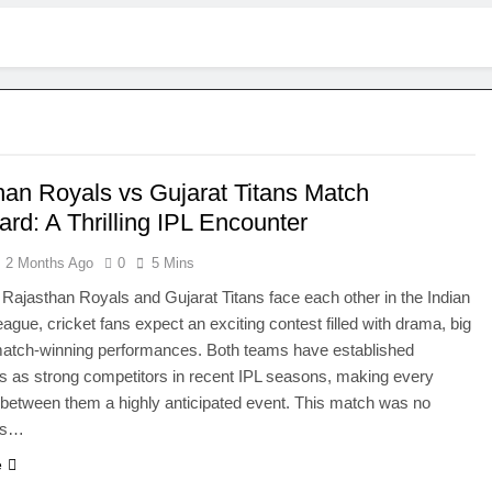
rder Case: Asad Encounter Sparks Debate as Yogi Adityanath C
jee Leads Protest in Kolkata Over Alleged Attacks on TMC Le
s Renewed Engagement with Neighbors Through Visits of Myan
s vs Royal Challengers Bengaluru: A Thrilling IPL Contest
han Royals vs Gujarat Titans Match
rd: A Thrilling IPL Encounter
2 Months Ago
0
5 Mins
ajasthan Royals and Gujarat Titans face each other in the Indian
ague, cricket fans expect an exciting contest filled with drama, big
match-winning performances. Both teams have established
 as strong competitors in recent IPL seasons, making every
between them a highly anticipated event. This match was no
 as…
e