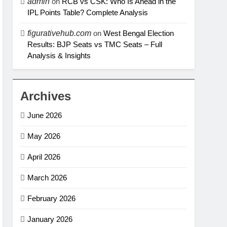
admin
on
RCB vs CSK: Who Is Ahead in the
IPL Points Table? Complete Analysis
figurativehub.com
on
West Bengal Election
Results: BJP Seats vs TMC Seats – Full
Analysis & Insights
Archives
June 2026
May 2026
April 2026
March 2026
February 2026
January 2026