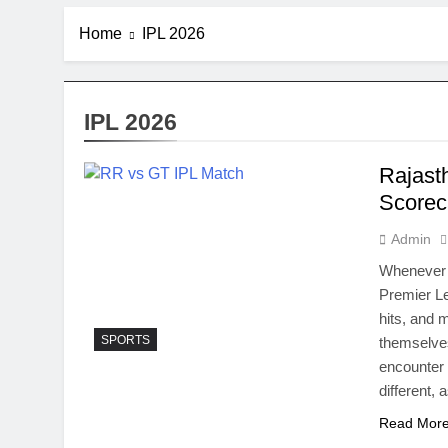
Ghaziabad Mu
Home
IPL 2026
2 Months Ago
Mamata Baner
2 Months Ago
India Signal
IPL 2026
2 Months Ago
Gujarat Titan
Rajast
2 Months Ago
Scoreca
Admin
Whenever R
Premier Le
hits, and 
SPORTS
themselves
encounter 
different,
Read Mor