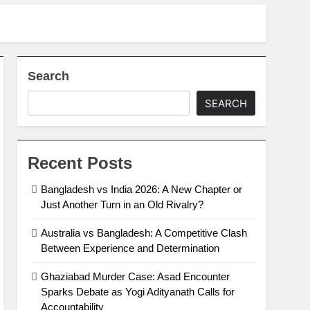
alls for Accountability
aders
Search
mar and Nepal Leaders
SEARCH
Recent Posts
Bangladesh vs India 2026: A New Chapter or
Just Another Turn in an Old Rivalry?
Australia vs Bangladesh: A Competitive Clash
Between Experience and Determination
Ghaziabad Murder Case: Asad Encounter
Sparks Debate as Yogi Adityanath Calls for
Accountability