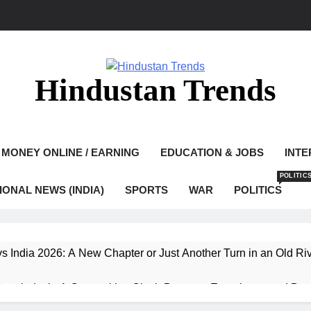
Hindustan Trends
MONEY ONLINE / EARNING
EDUCATION & JOBS
INTE
POLITIC
IONAL NEWS (INDIA)
SPORTS
WAR
POLITICS
 India 2026: A New Chapter or Just Another Turn in an Old Riv
 Bangladesh: A Competitive Clash Between Experience and Det