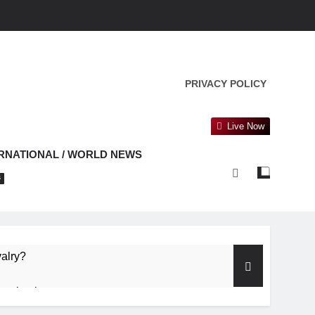
PRIVACY POLICY
Live Now
RNATIONAL / WORLD NEWS
S
alry?
ermination