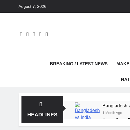
Skip
August 7, 2026
to
content
BREAKING / LATEST NEWS
MAKE 
NAT
Bangladesh vs
1 Month Ago
HEADLINES
Australia vs
2 Months Ago