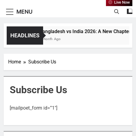
Live Now
MENU
Bangladesh vs India 2026: A New Chapter or 
HEADLINES
1 Month Ago
Home
Subscribe Us
Subscribe Us
[mailpoet_form id=”1″]