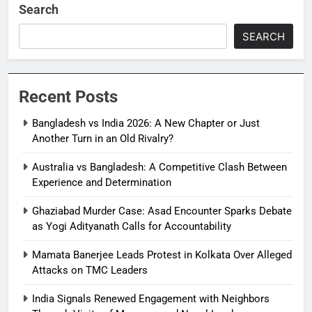
Search
SEARCH
Recent Posts
Bangladesh vs India 2026: A New Chapter or Just
Another Turn in an Old Rivalry?
Australia vs Bangladesh: A Competitive Clash Between
Experience and Determination
Ghaziabad Murder Case: Asad Encounter Sparks Debate
as Yogi Adityanath Calls for Accountability
Mamata Banerjee Leads Protest in Kolkata Over Alleged
Attacks on TMC Leaders
India Signals Renewed Engagement with Neighbors