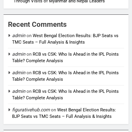
Through Visits of Myanmar and Nepal Leaders
Recent Comments
admin
on
West Bengal Election Results: BJP Seats vs
TMC Seats – Full Analysis & Insights
admin
on
RCB vs CSK: Who Is Ahead in the IPL Points
Table? Complete Analysis
admin
on
RCB vs CSK: Who Is Ahead in the IPL Points
Table? Complete Analysis
admin
on
RCB vs CSK: Who Is Ahead in the IPL Points
Table? Complete Analysis
figurativehub.com
on
West Bengal Election Results:
BJP Seats vs TMC Seats – Full Analysis & Insights