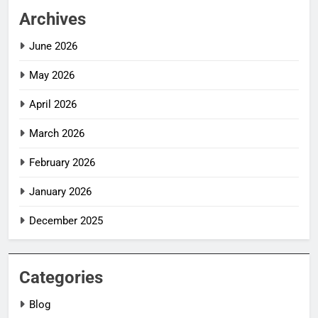
Archives
June 2026
May 2026
April 2026
March 2026
February 2026
January 2026
December 2025
Categories
Blog