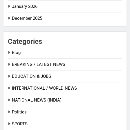
January 2026
December 2025
Categories
Blog
BREAKING / LATEST NEWS
EDUCATION & JOBS
INTERNATIONAL / WORLD NEWS
NATIONAL NEWS (INDIA)
Politics
SPORTS