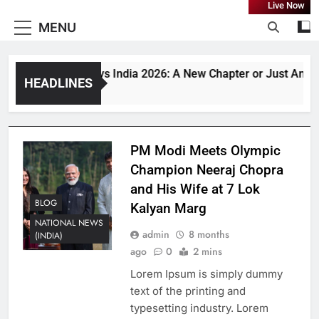
Live Now
MENU
Bangladesh vs India 2026: A New Chapter or Just Anothe
HEADLINES
1 Month Ago
PM Modi Meets Olympic
Champion Neeraj Chopra
and His Wife at 7 Lok
BLOG
Kalyan Marg
NATIONAL NEWS
admin
8 months
(INDIA)
ago
0
2 mins
Lorem Ipsum is simply dummy
text of the printing and
typesetting industry. Lorem