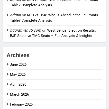
Table? Complete Analysis
admin
on
RCB vs CSK: Who Is Ahead in the IPL Points
Table? Complete Analysis
figurativehub.com
on
West Bengal Election Results:
BJP Seats vs TMC Seats – Full Analysis & Insights
Archives
June 2026
May 2026
April 2026
March 2026
February 2026