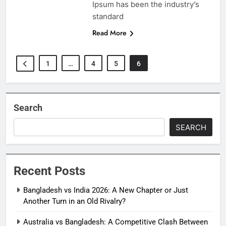
Ipsum has been the industry’s
standard
Read More
1
…
4
5
6
Search
SEARCH
Recent Posts
Bangladesh vs India 2026: A New Chapter or Just
Another Turn in an Old Rivalry?
Australia vs Bangladesh: A Competitive Clash Between