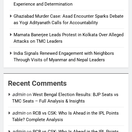
Experience and Determination
Ghaziabad Murder Case: Asad Encounter Sparks Debate
as Yogi Adityanath Calls for Accountability
Mamata Banerjee Leads Protest in Kolkata Over Alleged
Attacks on TMC Leaders
India Signals Renewed Engagement with Neighbors
Through Visits of Myanmar and Nepal Leaders
Recent Comments
admin
on
West Bengal Election Results: BJP Seats vs
TMC Seats – Full Analysis & Insights
admin
on
RCB vs CSK: Who Is Ahead in the IPL Points
Table? Complete Analysis
admin
on
RCB vs CSK: Who Is Ahead in the IPL Points