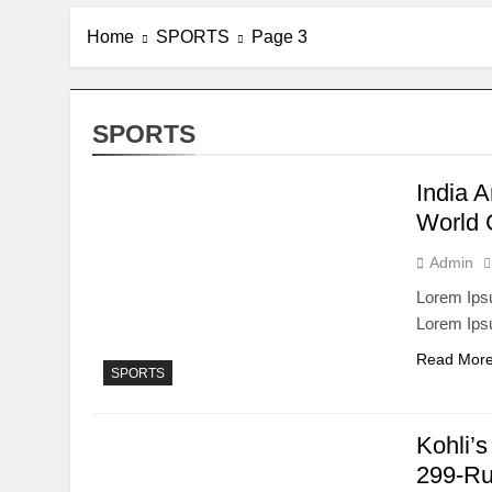
Home
SPORTS
Page 3
SPORTS
India 
World 
Admin
Lorem Ipsu
Lorem Ips
Read Mor
SPORTS
Kohli’s
299-R