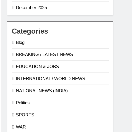
December 2025
Categories
Blog
BREAKING / LATEST NEWS
EDUCATION & JOBS
INTERNATIONAL / WORLD NEWS
NATIONAL NEWS (INDIA)
Politics
SPORTS
WAR