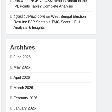
admin
on
RCB vs CSK: Who Is Ahead in the
IPL Points Table? Complete Analysis
figurativehub.com
on
West Bengal Election
Results: BJP Seats vs TMC Seats – Full
Analysis & Insights
Archives
June 2026
May 2026
April 2026
March 2026
February 2026
January 2026