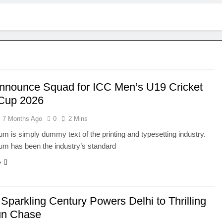
Announce Squad for ICC Men’s U19 Cricket
Cup 2026
7 Months Ago
0
2 Mins
m is simply dummy text of the printing and typesetting industry.
um has been the industry’s standard
e
 Sparkling Century Powers Delhi to Thrilling
un Chase