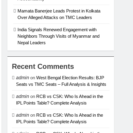
Mamata Banerjee Leads Protest in Kolkata
Over Alleged Attacks on TMC Leaders
India Signals Renewed Engagement with
Neighbors Through Visits of Myanmar and
Nepal Leaders
Recent Comments
admin
on
West Bengal Election Results: BJP
Seats vs TMC Seats – Full Analysis & Insights
admin
on
RCB vs CSK: Who Is Ahead in the
IPL Points Table? Complete Analysis
admin
on
RCB vs CSK: Who Is Ahead in the
IPL Points Table? Complete Analysis