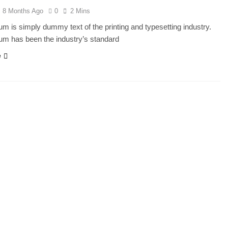
8 Months Ago
0
2 Mins
m is simply dummy text of the printing and typesetting industry.
um has been the industry’s standard
e