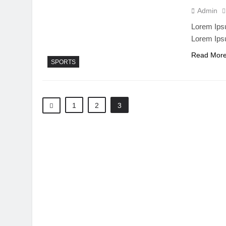
Admin
Lorem Ipsu
Lorem Ips
Read Mor
SPORTS
1
2
3