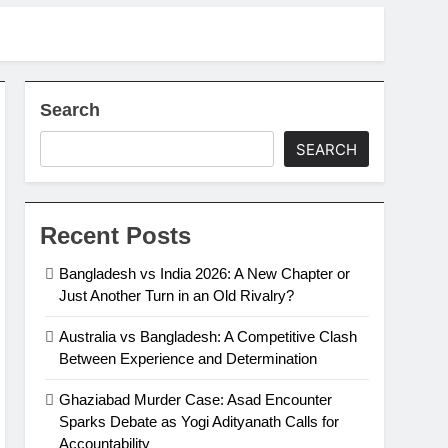
Search
SEARCH
Recent Posts
Bangladesh vs India 2026: A New Chapter or
Just Another Turn in an Old Rivalry?
Australia vs Bangladesh: A Competitive Clash
Between Experience and Determination
Ghaziabad Murder Case: Asad Encounter
Sparks Debate as Yogi Adityanath Calls for
Accountability