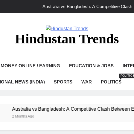
Australia vs Bangladesh: A Competitive Clash
Ghaziabad Murder Case: Asad Encounter Sparks Debate as Yo
Mamata Banerjee Leads Protest in Kolkat
Hindustan Trends
Bangladesh vs India 2026: A New Chapter o
Australia vs Bangladesh: A Competitive Clash
MONEY ONLINE / EARNING
EDUCATION & JOBS
INTE
Ghaziabad Murder Case: Asad Encounter Sparks Debate as Yo
POLITIC
IONAL NEWS (INDIA)
SPORTS
WAR
POLITICS
Mamata Banerjee Leads Protest in Kolkat
ustralia vs Bangladesh: A Competitive Clash Between Experie
 Months Ago