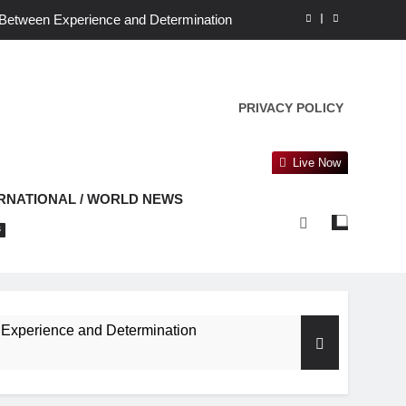
 Between Experience and Determination
gi Adityanath Calls for Accountability
a Over Alleged Attacks on TMC Leaders
PRIVACY POLICY
r Just Another Turn in an Old Rivalry?
Live Now
 Between Experience and Determination
RNATIONAL / WORLD NEWS
gi Adityanath Calls for Accountability
S
a Over Alleged Attacks on TMC Leaders
ience and Determination
Ghaziabad Murder Cas
2 Months Ago