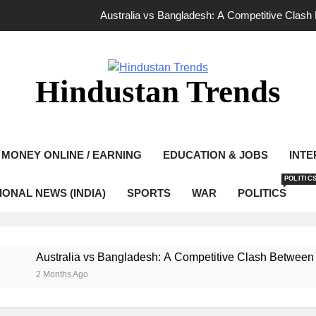
Australia vs Bangladesh: A Competitive Clash
Ghaziabad Murder Case: Asad Encounter Sparks Debate as Yo
Mamata Banerjee Leads Protest in Kolkat
Hindustan Trends
Bangladesh vs India 2026: A New Chapter o
Australia vs Bangladesh: A Competitive Clash
MONEY ONLINE / EARNING
EDUCATION & JOBS
INTE
Ghaziabad Murder Case: Asad Encounter Sparks Debate as Yo
POLITIC
IONAL NEWS (INDIA)
SPORTS
WAR
POLITICS
Mamata Banerjee Leads Protest in Kolkat
Australia vs Bangladesh: A Competitive Clash Between Exper
2 Months Ago