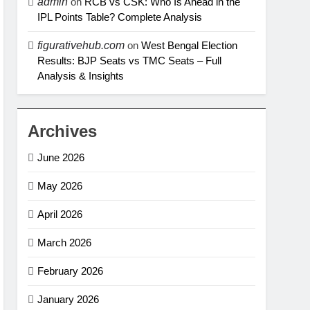
admin
on
RCB vs CSK: Who Is Ahead in the
IPL Points Table? Complete Analysis
figurativehub.com
on
West Bengal Election
Results: BJP Seats vs TMC Seats – Full
Analysis & Insights
Archives
June 2026
May 2026
April 2026
March 2026
February 2026
January 2026