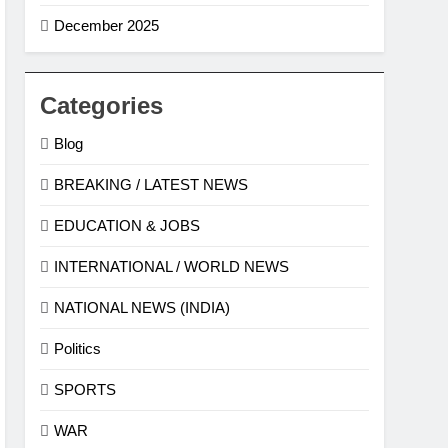
December 2025
Categories
Blog
BREAKING / LATEST NEWS
EDUCATION & JOBS
INTERNATIONAL / WORLD NEWS
NATIONAL NEWS (INDIA)
Politics
SPORTS
WAR