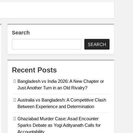
Search
SEARCH
Recent Posts
Bangladesh vs India 2026: A New Chapter or
Just Another Turn in an Old Rivalry?
Australia vs Bangladesh: A Competitive Clash
Between Experience and Determination
Ghaziabad Murder Case: Asad Encounter
Sparks Debate as Yogi Adityanath Calls for
Accountability