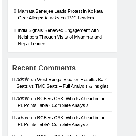
Mamata Banerjee Leads Protest in Kolkata
Over Alleged Attacks on TMC Leaders
India Signals Renewed Engagement with
Neighbors Through Visits of Myanmar and
Nepal Leaders
Recent Comments
admin
on
West Bengal Election Results: BJP
Seats vs TMC Seats – Full Analysis & Insights
admin
on
RCB vs CSK: Who Is Ahead in the
IPL Points Table? Complete Analysis
admin
on
RCB vs CSK: Who Is Ahead in the
IPL Points Table? Complete Analysis