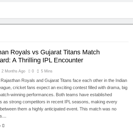
han Royals vs Gujarat Titans Match
rd: A Thrilling IPL Encounter
2 Months Ago
0
5 Mins
ajasthan Royals and Gujarat Titans face each other in the Indian
ague, cricket fans expect an exciting contest filled with drama, big
match-winning performances. Both teams have established
 as strong competitors in recent IPL seasons, making every
between them a highly anticipated event. This match was no
 as…
e