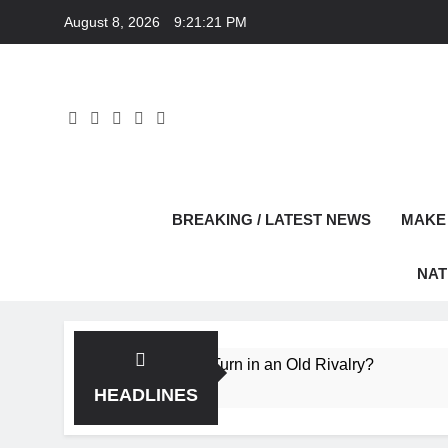
Skip
August 8, 2026
9:21:21 PM
to
content
BREAKING / LATEST NEWS
MAKE 
NAT
apter or Just Another Turn in an Old Rivalry?
HEADLINES