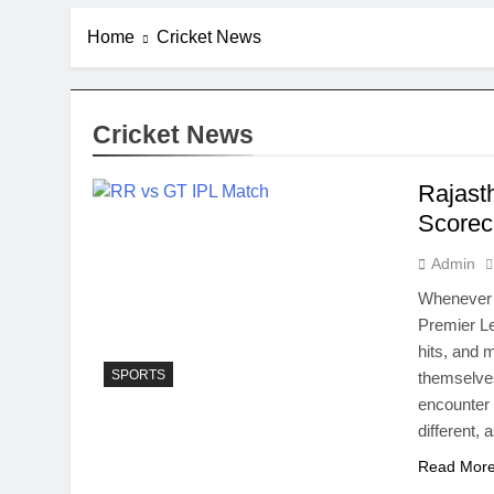
Home
Cricket News
Cricket News
Rajast
Scoreca
Admin
Whenever R
Premier Le
hits, and 
SPORTS
themselves
encounter 
different,
Read Mor