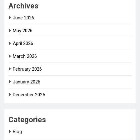
Archives
June 2026
May 2026
April 2026
March 2026
February 2026
January 2026
December 2025
Categories
Blog