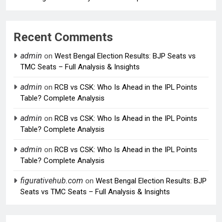
Recent Comments
admin
on
West Bengal Election Results: BJP Seats vs
TMC Seats – Full Analysis & Insights
admin
on
RCB vs CSK: Who Is Ahead in the IPL Points
Table? Complete Analysis
admin
on
RCB vs CSK: Who Is Ahead in the IPL Points
Table? Complete Analysis
admin
on
RCB vs CSK: Who Is Ahead in the IPL Points
Table? Complete Analysis
figurativehub.com
on
West Bengal Election Results: BJP
Seats vs TMC Seats – Full Analysis & Insights