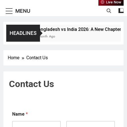
Live Now
MENU
Bangladesh vs India 2026: A New Chapter or J
HEADLINES
1 Month Ago
Home
Contact Us
Contact Us
Name
*