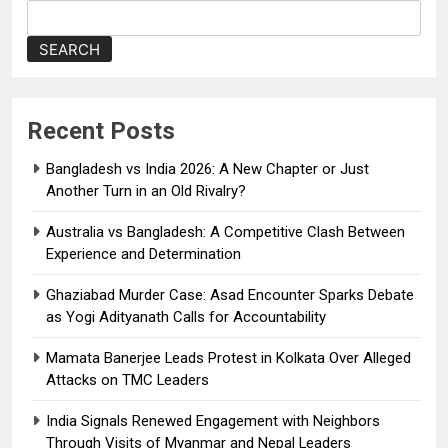
d
o
SEARCH
w
n
Recent Posts
Bangladesh vs India 2026: A New Chapter or Just
Another Turn in an Old Rivalry?
Australia vs Bangladesh: A Competitive Clash Between
Experience and Determination
Ghaziabad Murder Case: Asad Encounter Sparks Debate
as Yogi Adityanath Calls for Accountability
Mamata Banerjee Leads Protest in Kolkata Over Alleged
Attacks on TMC Leaders
India Signals Renewed Engagement with Neighbors
Through Visits of Myanmar and Nepal Leaders