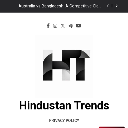
Australia vs Bangladesh: A Competitive Clash
Between Experience and Determination
Ghaziabad Murder Case: Asad Encounter Sparks
Debate as Yogi Adityanath Calls for Accountability
Mamata Banerjee Leads Protest in Kolkata Over
Alleged Attacks on TMC Leaders
Bangladesh vs India 2026: A New Chapter or Just
Another Turn in an Old Rivalry?
Australia vs Bangladesh: A Competitive Clash
Between Experience and Determination
Ghaziabad Murder Case: Asad Encounter Sparks
Debate as Yogi Adityanath Calls for Accountability
Mamata Banerjee Leads Protest in Kolkata Over
Alleged Attacks on TMC Leaders
Hindustan Trends
PRIVACY POLICY